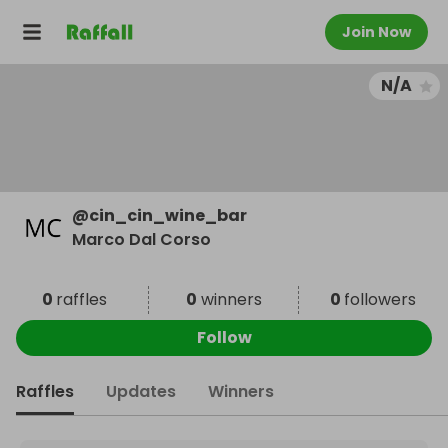
Join Now
N/A
@
cin_cin_wine_bar
Marco Dal Corso
0
raffles
0
winners
0
followers
Follow
Raffles
Updates
Winners