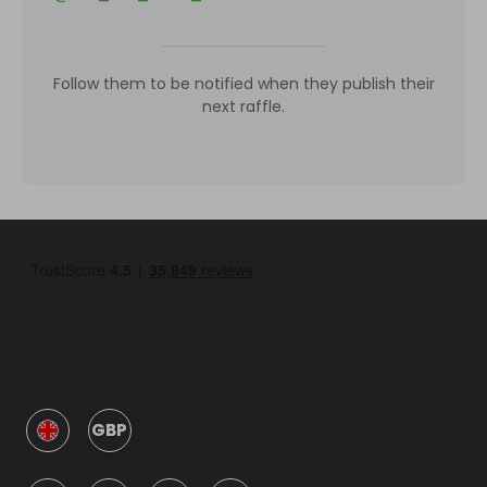
Follow them to be notified when they publish their
next raffle.
GBP