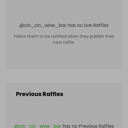
@
cin_cin_wine_bar
has no Live Raffles
Follow them to be notified when they publish their
next raffle.
Previous Raffles
@
cin_cin_wine_bar
has no Previous Raffles