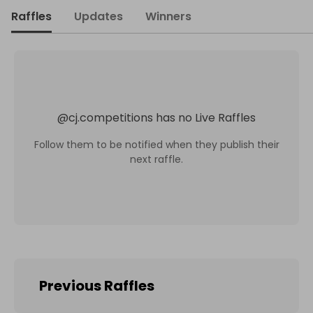
Raffles
Updates
Winners
@
cj.competitions
has no Live Raffles
Follow them to be notified when they publish their
next raffle.
Previous Raffles