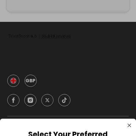
GBP
Company
Select Your Preferred