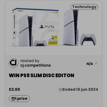
Technology
Hosted by
★
N/A
cj.competitions
WIN PS5 SLIM DISC EDITON
£2.00
Ended 10 jun 2024
1 prize