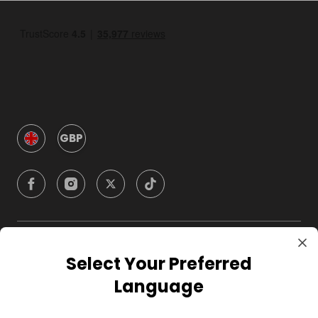
GBP
Company
Select Your Preferred
Language
For Hosts