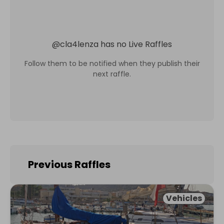
@
cla4lenza
has no Live Raffles
Follow them to be notified when they publish their
next raffle.
Previous Raffles
Vehicles