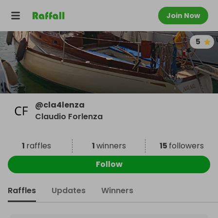
Join Now
5
@
cla4lenza
Claudio Forlenza
1
raffles
1
winners
15
followers
Follow
Raffles
Updates
Winners