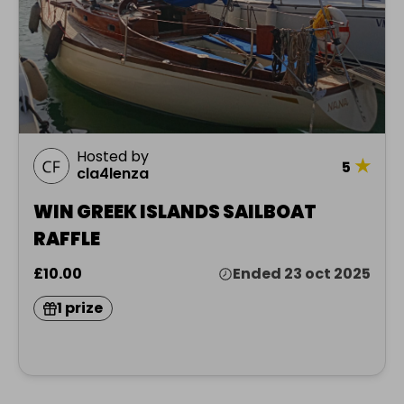
Hosted by
★
5
cla4lenza
WIN GREEK ISLANDS SAILBOAT
RAFFLE
£10.00
Ended 23 oct 2025
1 prize