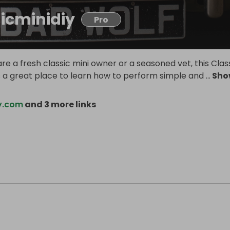
sicminidiy
Pro
e a fresh classic mini owner or a seasoned vet, this Clas
is a great place to learn how to perform simple and
...
Sho
iy.com
and 3 more links