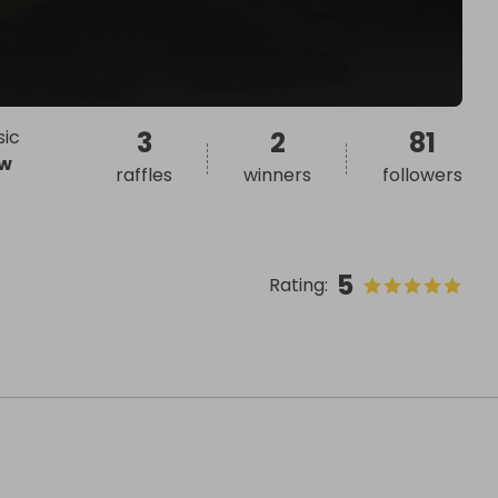
sic
3
2
81
w
raffles
winners
followers
5
Rating
: