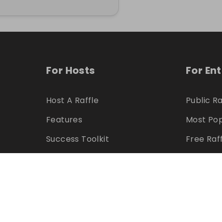
For Hosts
For En
Host A Raffle
Public Ra
Features
Most Pop
Success Toolkit
Free Raf
Marketing Assets
Feature
Pricing
Winners
Refer & Earn
Hosts
Can I Host?
Can I En