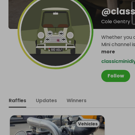
@
clas
Cole Gentry
Whether you ar
Mini channel 
more
classicminid
Follow
Raffles
Updates
Winners
Vehicles