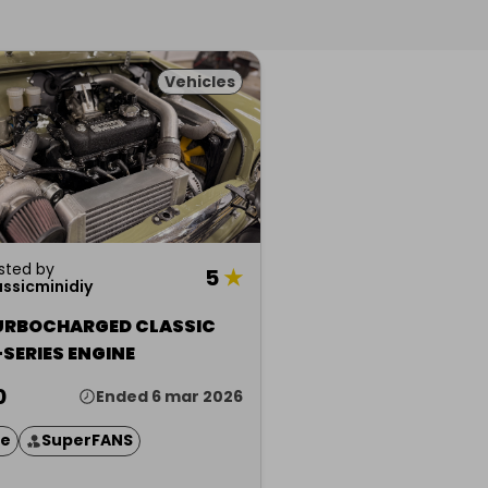
Vehicles
sted by
5
★
assicminidiy
URBOCHARGED CLASSIC
-SERIES ENGINE
0
Ended 6 mar 2026
ze
SuperFANS