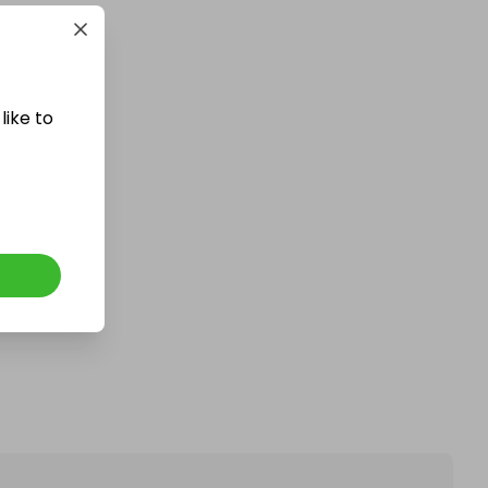
like to