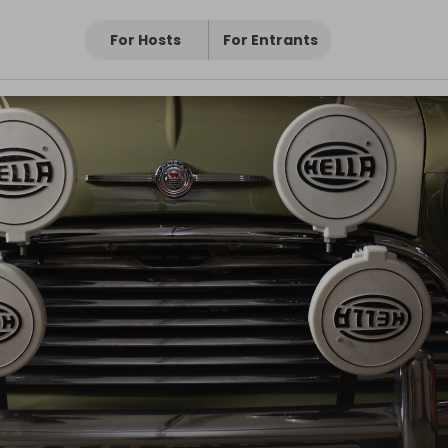
For Hosts
For Entrants