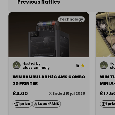
Previous Raffles
Technology
Hosted by
Ho
5
★
classicminidiy
cl
WIN BAMBU LAB H2C AMS COMBO
WIN T
3D PRINTER
MINI A
£4.00
£17.5
Ended 15 jul 2026
1 prize
SuperFANS
1 pri