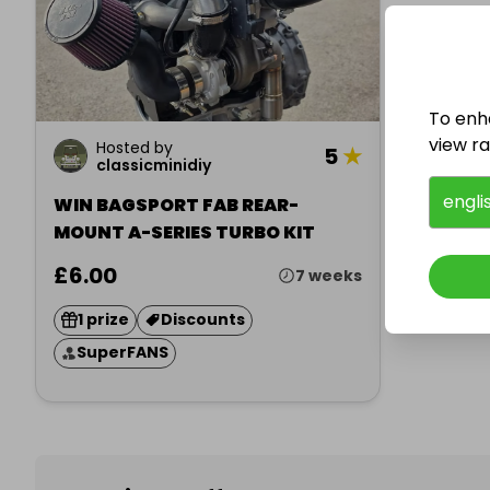
To enh
view raf
Hosted by
5
★
classicminidiy
engli
WIN BAGSPORT FAB REAR-
MOUNT A-SERIES TURBO KIT
£6.00
7 weeks
1 prize
Discounts
SuperFANS