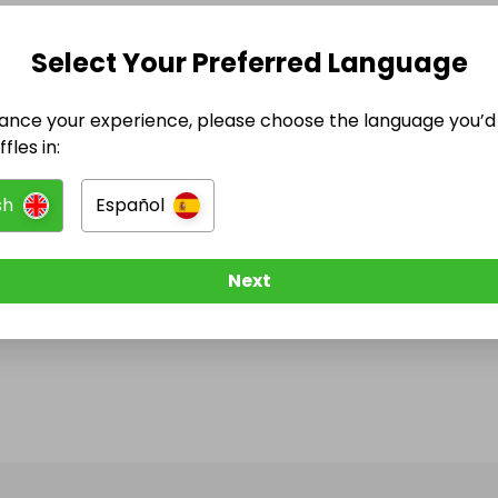
Select Your Preferred Language
ance your experience, please choose the language you’d 
fles in:
sh
Español
Next