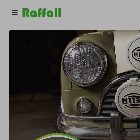
@
classicminidiy
Pro
Pro
Cole Gentry