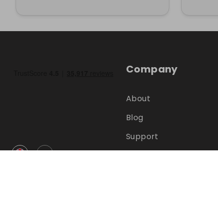
Company
About
Blog
Support
GBP
Help Centre
FAQ
Terms
Privacy
©
2026
RAFFALL