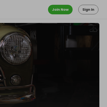
Join Now
Sign In