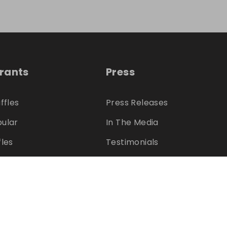
trants
Press
ffles
Press Releases
ular
In The Media
fles
Testimonials
s
Charities
ter?