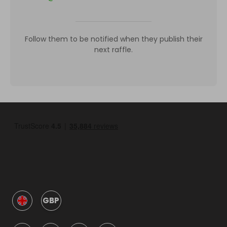
Follow them to be notified when they publish their
next raffle.
GBP