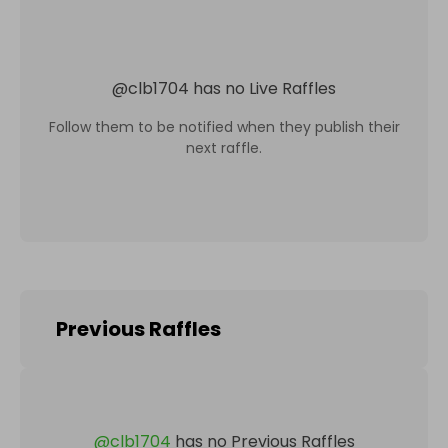
@
clb1704
has no Live Raffles
Follow them to be notified when they publish their
next raffle.
Previous Raffles
@
clb1704
has no Previous Raffles