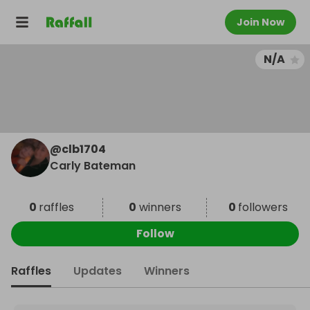
Join Now
N/A
@
clb1704
Carly Bateman
0
raffles
0
winners
0
followers
Follow
Raffles
Updates
Winners