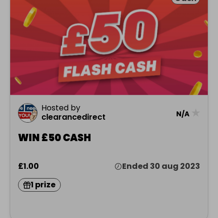
Hosted by
★
N/A
clearancedirect
WIN £50 CASH
£1.00
Ended 30 aug 2023
1 prize