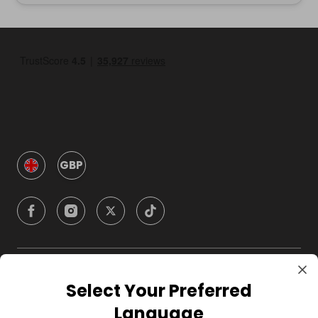
GBP
Company
Select Your Preferred
Language