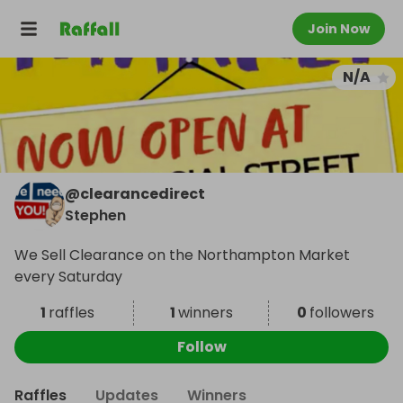
Join Now
N/A
@
clearancedirect
Stephen
We Sell Clearance on the Northampton Market
every Saturday
1
raffles
1
winners
0
followers
Follow
Raffles
Updates
Winners