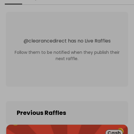
@
clearancedirect
has no Live Raffles
Follow them to be notified when they publish their
next raffle.
Previous Raffles
Cash