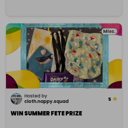
Misc.
Hosted by
★
5
cloth.nappy.squad
WIN SUMMER FETE PRIZE