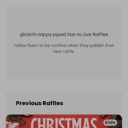
@
cloth.nappy.squad
has no Live Raffles
Follow them to be notified when they publish their
next raffle.
Previous Raffles
Kids