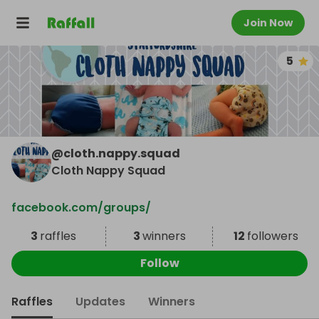
Join Now
5
@
cloth.nappy.squad
Cloth Nappy Squad
facebook.com/groups/
3
raffles
3
winners
12
followers
Follow
Raffles
Updates
Winners