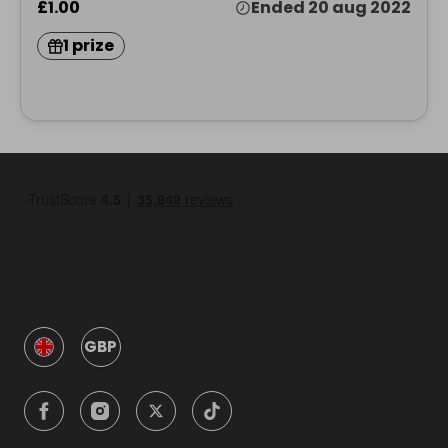
£1.00
Ended 20 aug 2022
1 prize
GBP