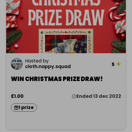
Hosted by
★
5
cloth.nappy.squad
WIN CHRISTMAS PRIZE DRAW!
£1.00
Ended 13 dec 2022
1 prize