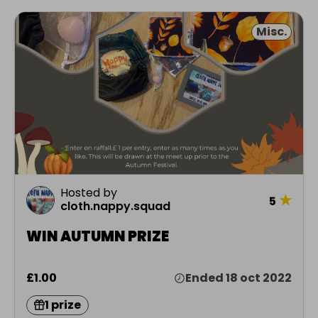
Misc.
Hosted by
★
5
cloth.nappy.squad
WIN AUTUMN PRIZE
£1.00
Ended 18 oct 2022
1 prize