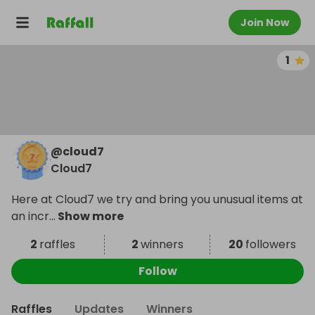
Join Now
1
@
cloud7
Cloud7
Here at Cloud7 we try and bring you unusual items at
an incr
...
Show more
2
raffles
2
winners
20
followers
Follow
Raffles
Updates
Winners