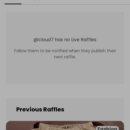
@
cloud7
has no Live Raffles
Follow them to be notified when they publish their
next raffle.
Previous Raffles
Fashion