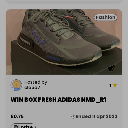
Fashion
Hosted by
★
1
cloud7
WIN BOX FRESH ADIDAS NMD_R1
£0.75
Ended 11 apr 2023
1 prize