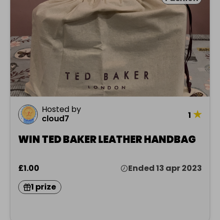
Hosted by
★
1
cloud7
WIN TED BAKER LEATHER HANDBAG
£1.00
Ended 13 apr 2023
1 prize