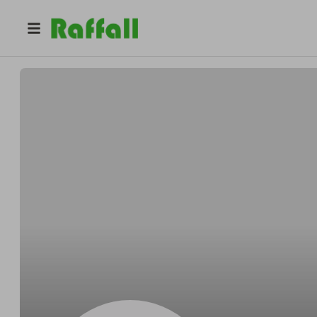
@
coburnprizedraws
Oliver Coburn