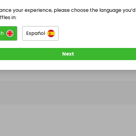
ance your experience, please choose the language you’d 
@
coburnprizedraws
has no Live Raffles
fles in:
w them to be notified when they publish their next r
sh
Español
Next