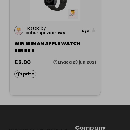
Hosted by
★
N/A
coburnprizedraws
WIN WIN AN APPLE WATCH
SERIES 6
£2.00
Ended 23 jun 2021
1 prize
Company