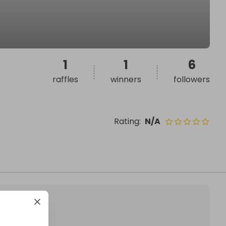
1
1
6
raffles
winners
followers
Rating
:
N/A