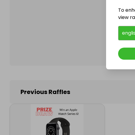
To enh
view raf
Follo
engli
Previous Raffles