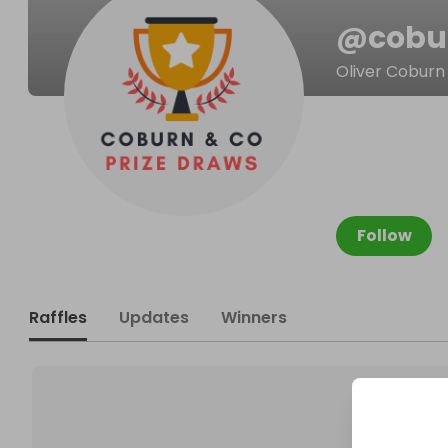
@
cobu
Oliver Coburn
Follow
Raffles
Updates
Winners