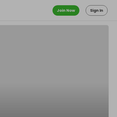
Join Now
Sign In