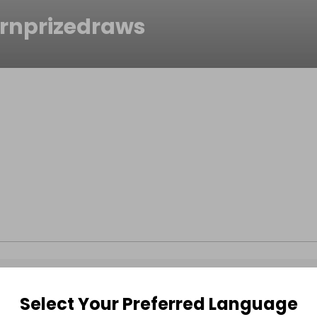
rnprizedraws
Select Your Preferred Language