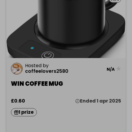
Hosted by
★
N/A
coffeelovers2580
WIN COFFEE MUG
£0.60
Ended 1 apr 2025
1 prize