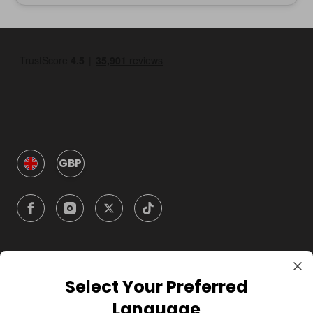
GBP
Company
Select Your Preferred
Language