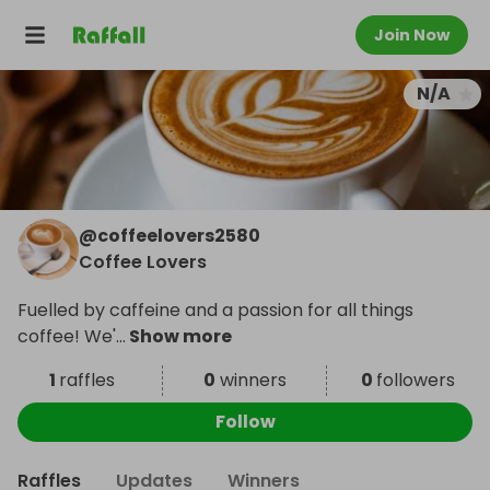
Join Now
N/A
@
coffeelovers2580
Coffee Lovers
Fuelled by caffeine and a passion for all things
coffee! We'
...
Show more
1
raffles
0
winners
0
followers
Follow
Raffles
Updates
Winners