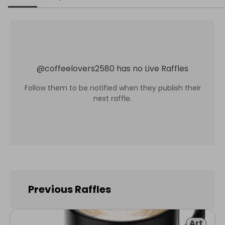
@
coffeelovers2580
has no Live Raffles
Follow them to be notified when they publish their
next raffle.
Previous Raffles
Art