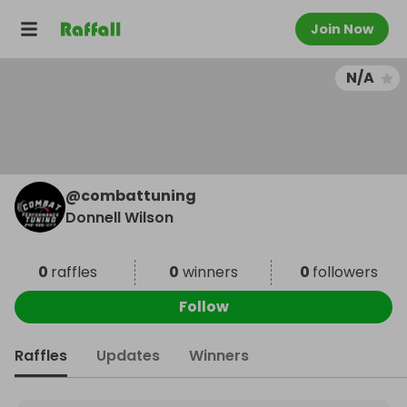
Join Now
N/A
@
combattuning
Donnell Wilson
0
raffles
0
winners
0
followers
Follow
Raffles
Updates
Winners