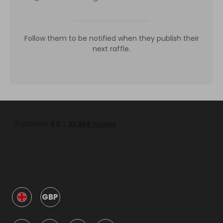
Follow them to be notified when they publish their
next raffle.
GBP