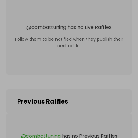
@
combattuning
has no Live Raffles
Follow them to be notified when they publish their
next raffle.
Previous Raffles
@
combattuning
has no Previous Raffles