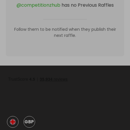
@
competitionzhub
has no Previous Raffles
Follow them to be notified when they publish their
next raffle.
GBP