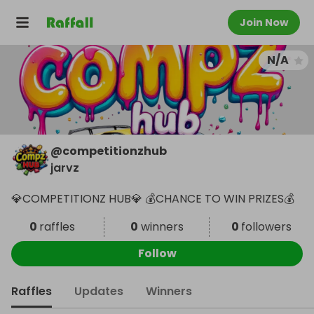
Join Now
N/A
@
competitionzhub
jarvz
💎COMPETITIONZ HUB💎 💰CHANCE TO WIN PRIZES💰
0
raffles
0
winners
0
followers
Follow
Raffles
Updates
Winners