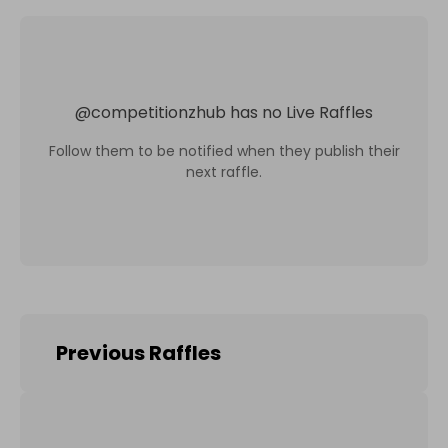
@
competitionzhub
has no Live Raffles
Follow them to be notified when they publish their
next raffle.
Previous Raffles