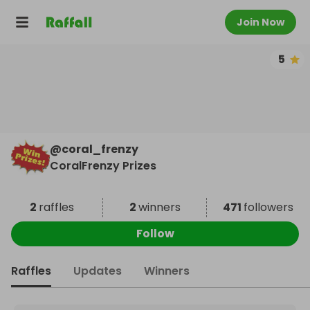
Join Now
5
@
coral_frenzy
CoralFrenzy Prizes
2
raffles
2
winners
471
followers
Follow
Raffles
Updates
Winners