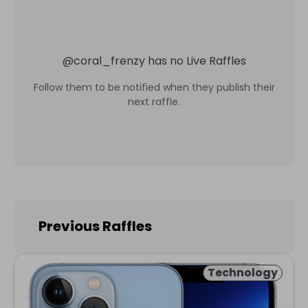
@
coral_frenzy
has no Live Raffles
Follow them to be notified when they publish their
next raffle.
Previous Raffles
Technology