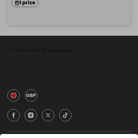
1 prize
GBP