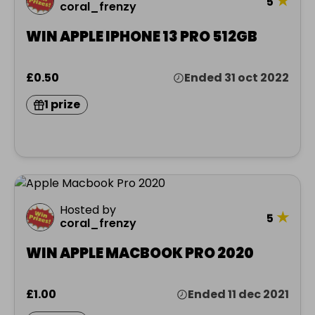
★
5
coral_frenzy
WIN APPLE IPHONE 13 PRO 512GB
£0.50
Ended 31 oct 2022
1 prize
Hosted by
★
5
coral_frenzy
WIN APPLE MACBOOK PRO 2020
£1.00
Ended 11 dec 2021