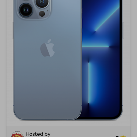
Hosted by