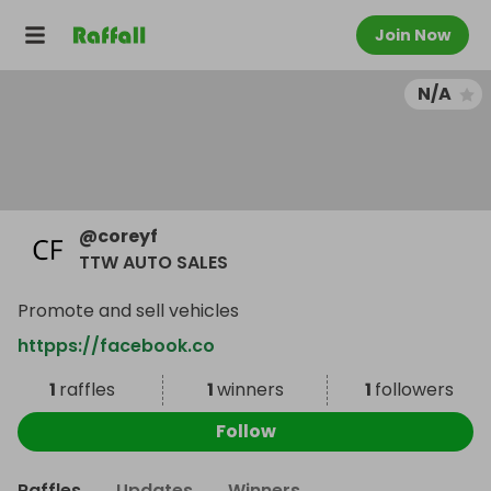
Join Now
N/A
@
coreyf
TTW AUTO SALES
Promote and sell vehicles
httpps://facebook.co
1
raffles
1
winners
1
followers
Follow
Raffles
Updates
Winners