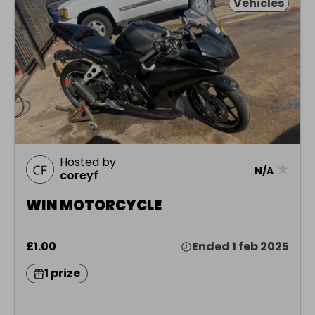
Vehicles
Hosted by
★
N/A
coreyf
WIN MOTORCYCLE
£1.00
Ended 1 feb 2025
1 prize