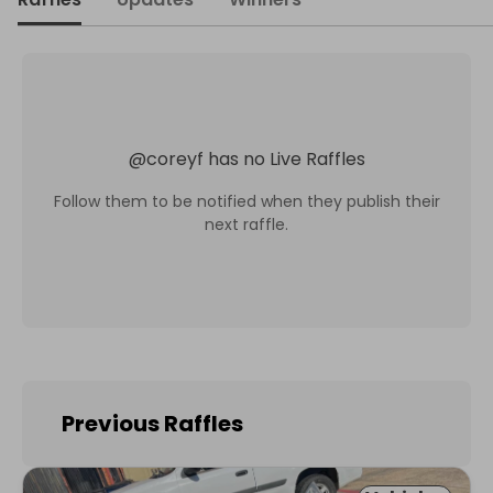
@
coreyf
has no Live Raffles
Follow them to be notified when they publish their
next raffle.
Previous Raffles