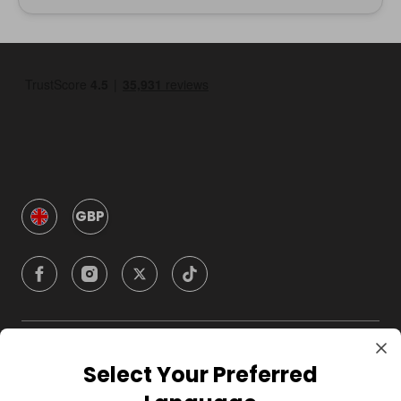
GBP
Company
Select Your Preferred