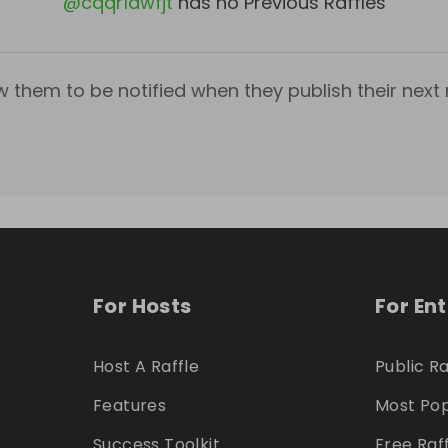
@
cqqr1dwfjt
has no Previous Raffles
w them to be notified when they publish their next r
For Hosts
For En
Host A Raffle
Public Ra
Features
Most Pop
Success Toolkit
Free Raf