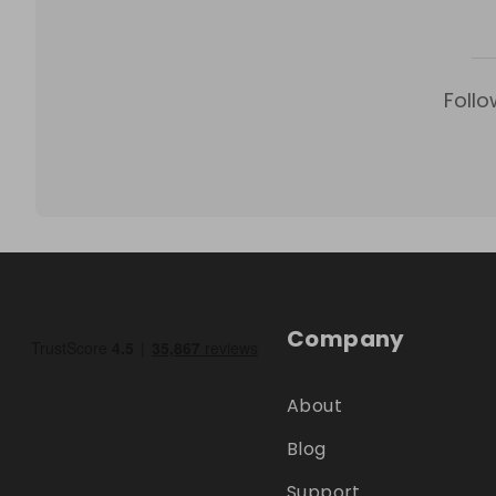
Follo
Company
About
Blog
Support