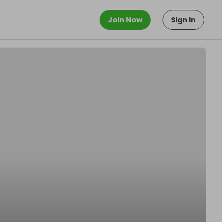
Join Now
Sign In