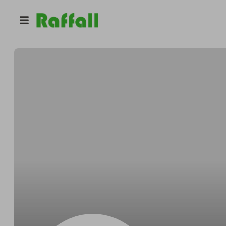
@
cqqr1dwfjt
Michelle Perez