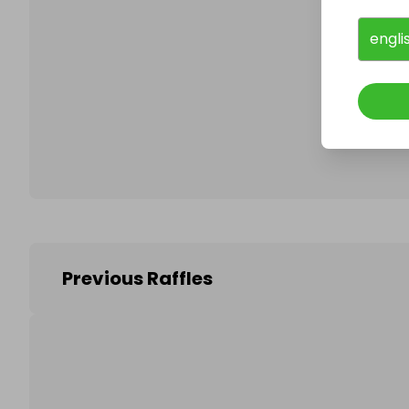
engli
Follo
Previous Raffles