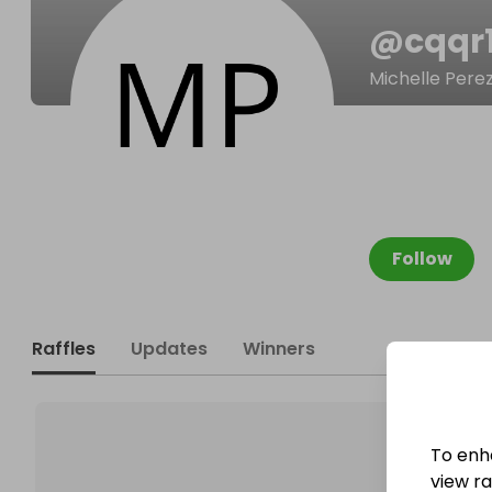
@
cqqr
Michelle Pere
Follow
Raffles
Updates
Winners
To enh
view raf