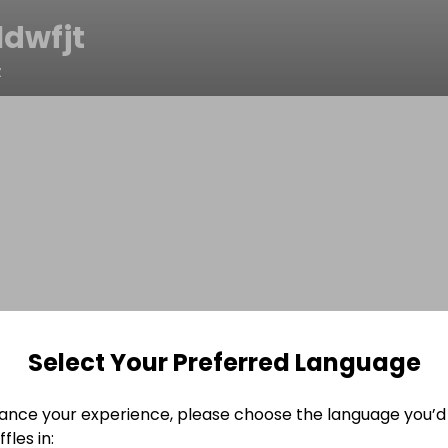
1dwfjt
z
Select Your Preferred Language
ance your experience, please choose the language you’d 
fles in: