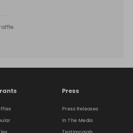
affle.
trants
Press
ffles
Press Releases
ular
In The Media
fles
Testimonials