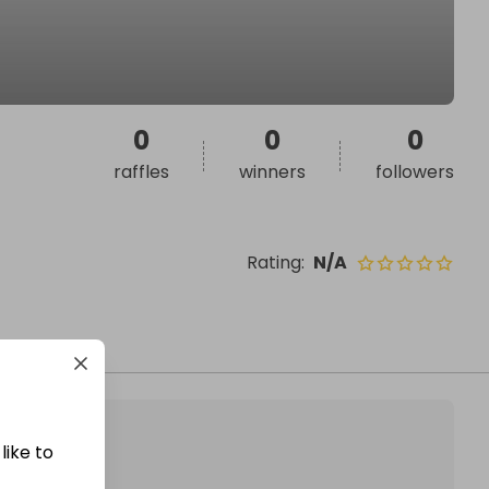
0
0
0
raffles
winners
followers
Rating
:
N/A
like to