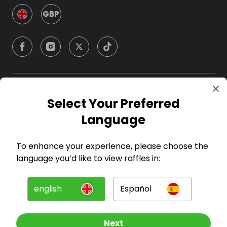
GBP
Company
Select Your Preferred
Language
For Hosts
To enhance your experience, please choose the
For Entrants
language you’d like to view raffles in:
Press
english
Español
©
2026
RAFFALL
Next