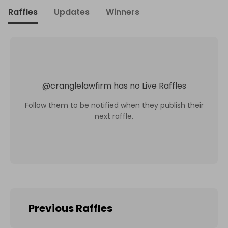
Raffles
Updates
Winners
@
cranglelawfirm
has no Live Raffles
Follow them to be notified when they publish their
next raffle.
Previous Raffles