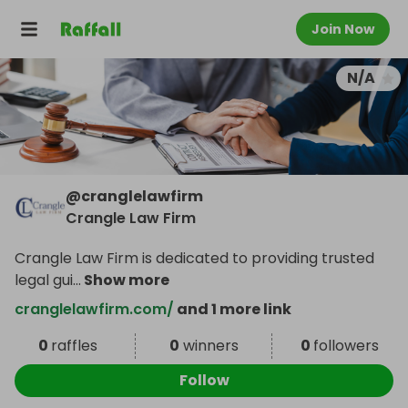
Join Now
N/A
@
cranglelawfirm
Crangle Law Firm
Crangle Law Firm is dedicated to providing trusted
legal gui
...
Show more
cranglelawfirm.com/
and 1 more link
0
raffles
0
winners
0
followers
Follow