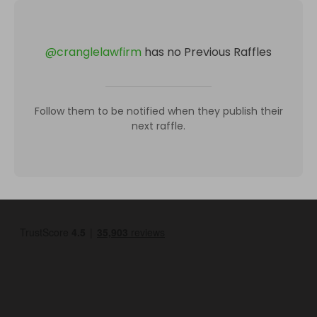
@
cranglelawfirm
has no Previous Raffles
Follow them to be notified when they publish their
next raffle.