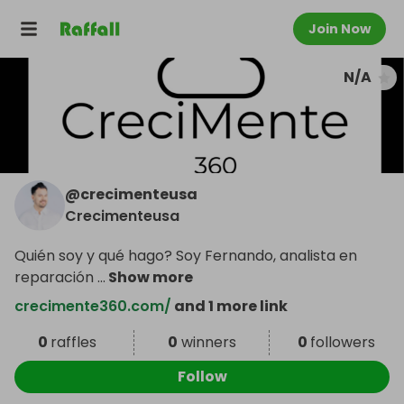
Join Now
N/A
@
crecimenteusa
Crecimenteusa
Quién soy y qué hago? Soy Fernando, analista en
reparación
...
Show more
crecimente360.com/
and 1 more link
0
raffles
0
winners
0
followers
Follow