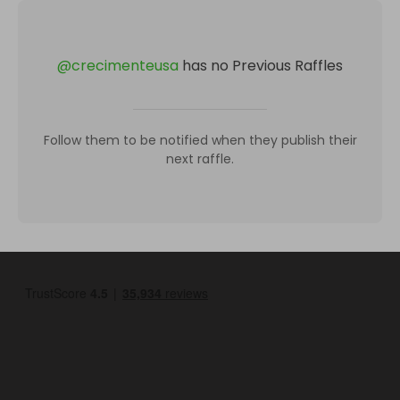
@
crecimenteusa
has no Previous Raffles
Follow them to be notified when they publish their
next raffle.