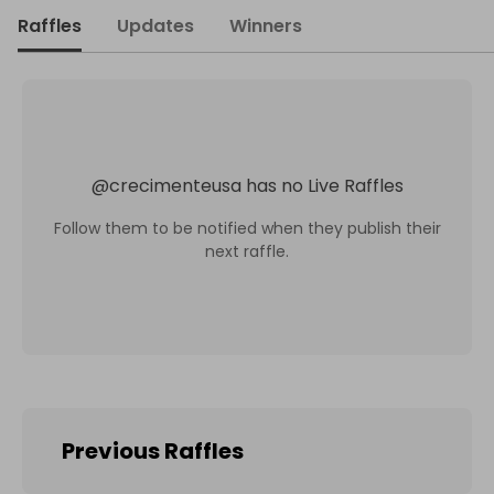
Raffles
Updates
Winners
@
crecimenteusa
has no Live Raffles
Follow them to be notified when they publish their
next raffle.
Previous Raffles