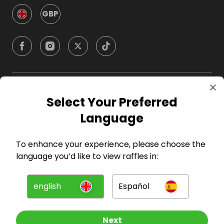
GBP
Company
Select Your Preferred
Language
For Hosts
To enhance your experience, please choose the
For Entrants
language you’d like to view raffles in:
Press
english
Español
©
2026
RAFFALL
Next