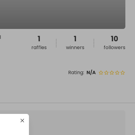
l
1
1
10
raffles
winners
followers
Rating
:
N/A