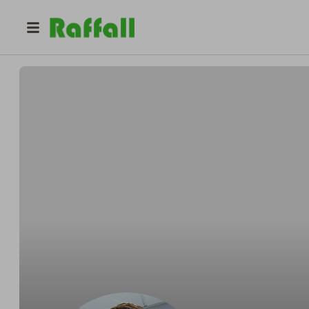
@
crgwalker974
Craig Walker