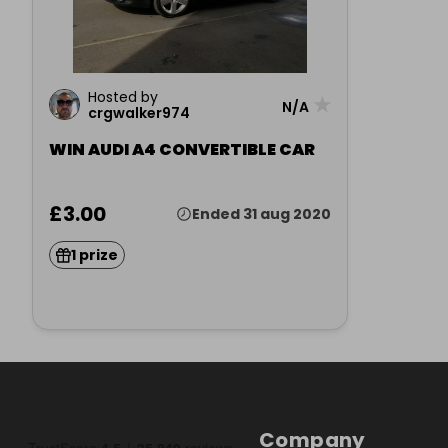
Hosted by
★
N/A
crgwalker974
WIN AUDI A4 CONVERTIBLE CAR
£3.00
Ended 31 aug 2020
1 prize
Company