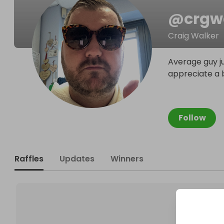
@
crgw
Craig Walker
Average guy ju
appreciate a b
Follow
Raffles
Updates
Winners