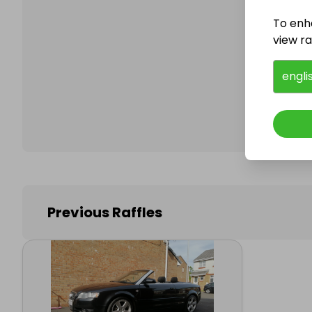
To enh
view raf
Follo
engli
Previous Raffles