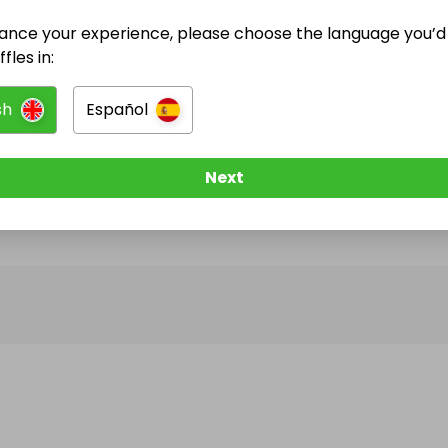
ance your experience, please choose the language you’d 
@
crgwalker974
has no Live Raffles
fles in:
w them to be notified when they publish their next r
sh
Español
Next