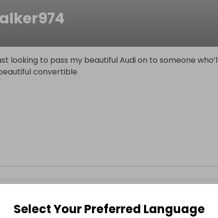
alker974
st looking to pass my beautiful Audi on to someone who’l
eautiful convertible
Select Your Preferred Language