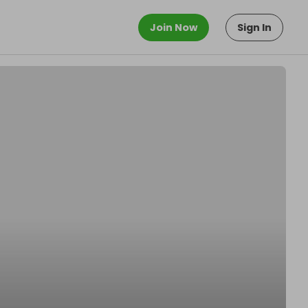
Join Now
Sign In