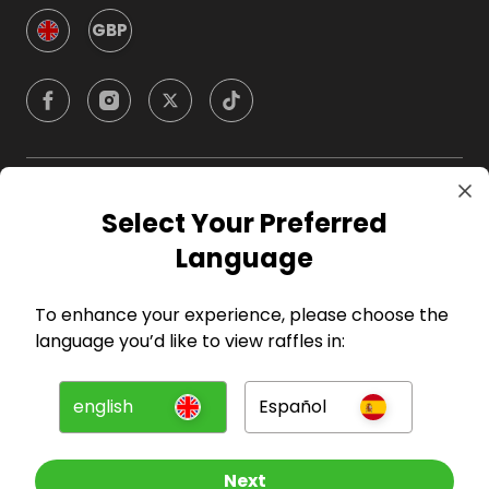
GBP
Company
Select Your Preferred
Language
For Hosts
To enhance your experience, please choose the
For Entrants
language you’d like to view raffles in:
Press
english
Español
©
2026
RAFFALL
Next