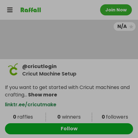
Join Now
N/A
@
cricutlogin
Cricut Machine Setup
If you want to get started with Cricut machines and
crafting
...
Show more
linktr.ee/cricutmake
0
raffles
0
winners
0
followers
Follow