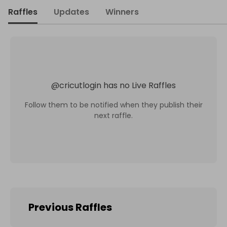
Raffles
Updates
Winners
@
cricutlogin
has no Live Raffles
Follow them to be notified when they publish their
next raffle.
Previous Raffles