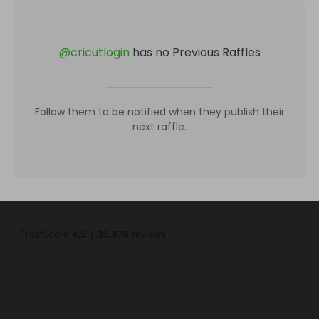
@
cricutlogin
has no Previous Raffles
Follow them to be notified when they publish their
next raffle.