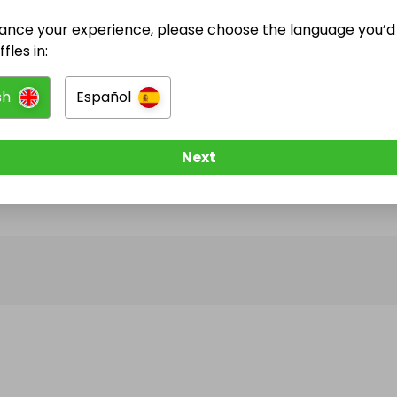
ance your experience, please choose the language you’d 
@
crochetdonna
has no Live Raffles
fles in:
w them to be notified when they publish their next r
sh
Español
Next