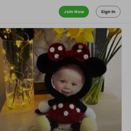
Join Now
Sign In