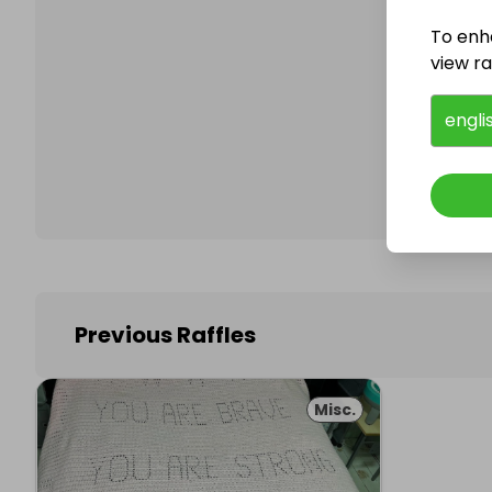
To enh
view raf
Follo
engli
Previous Raffles
Misc.