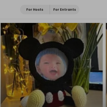
For Hosts
For Entrants