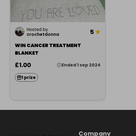
Hosted by
5
★
crochetdonna
WIN CANCER TREATMENT
BLANKET
£1.00
Ended 1 sep 2024
1 prize
Company