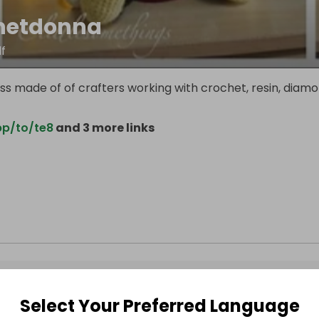
hetdonna
f
ss made of of crafters working with crochet, resin, diam
pp/to/te8
and 3 more links
Select Your Preferred Language