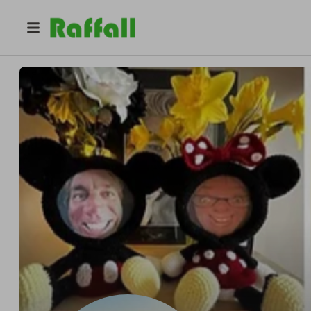
@
crochetdonna
Donna Medcalf