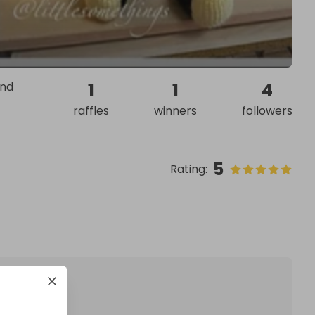
ond
1
1
4
raffles
winners
followers
5
Rating
: