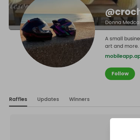
@
croc
Donna Medcal
A small busine
art and more.
mobileapp.a
Follow
Raffles
Updates
Winners