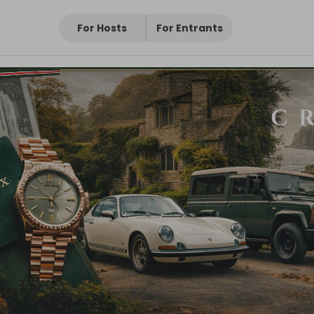
For Hosts
For Entrants