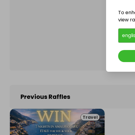
To enh
view raf
Follo
engli
Previous Raffles
Travel