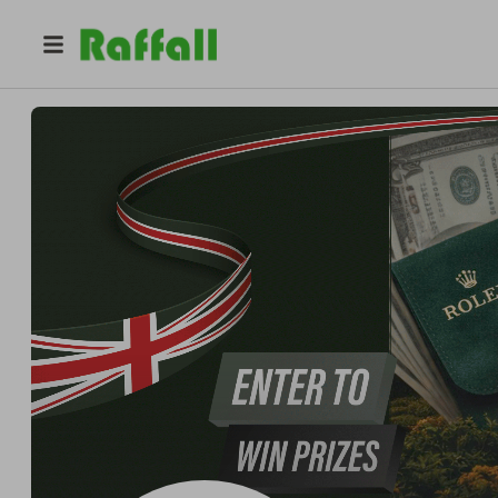
@
crowncaratcomp
Crown and Carat Competitions