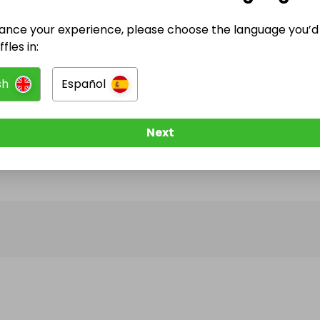
ance your experience, please choose the language you’d 
@
crowncaratcomp
has no Live Raffles
fles in:
w them to be notified when they publish their next r
sh
Español
Next