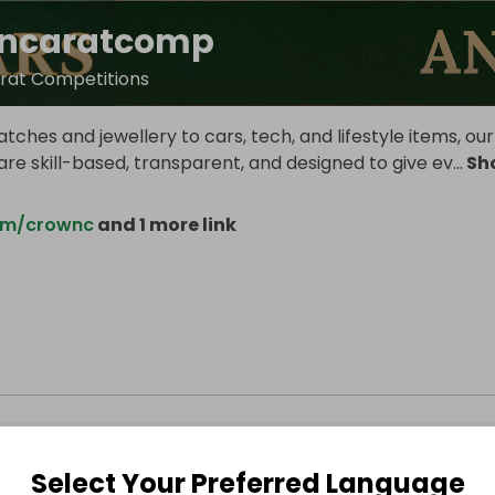
ncaratcomp
rat Competitions
tches and jewellery to cars, tech, and lifestyle items, our
re skill-based, transparent, and designed to give ev
...
Sh
om/crownc
and 1 more link
Select Your Preferred Language