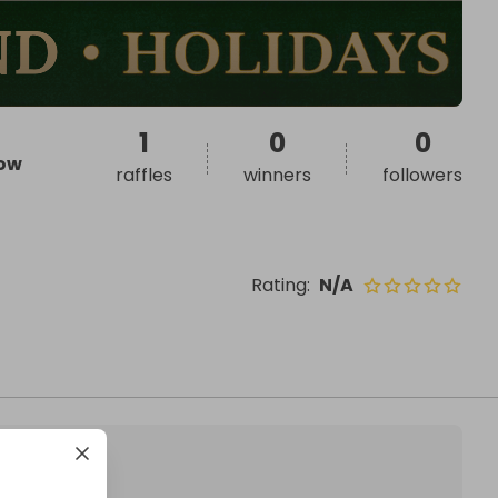
1
0
0
ow
raffles
winners
followers
Rating
:
N/A