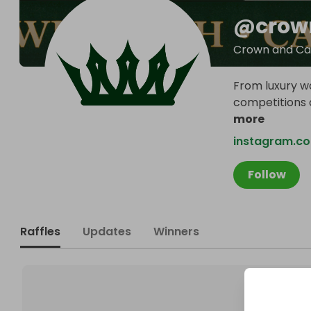
@
crow
Crown and Ca
From luxury wa
competitions a
more
instagram.c
Follow
Raffles
Updates
Winners