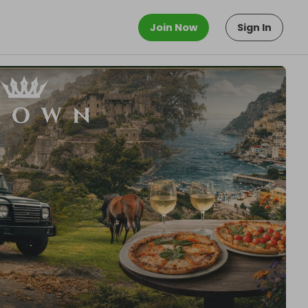
Join Now
Sign In