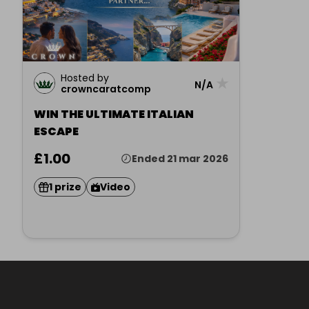
Hosted by
★
N/A
crowncaratcomp
WIN THE ULTIMATE ITALIAN
ESCAPE
£1.00
Ended 21 mar 2026
1 prize
Video