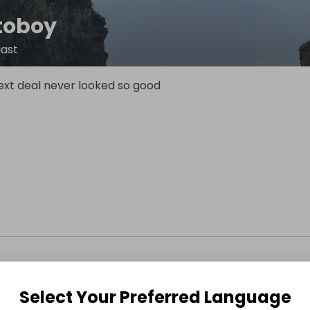
toboy
iast
ext deal never looked so good
Select Your Preferred Language