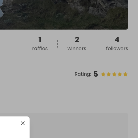
1
2
4
raffles
winners
followers
5
Rating
: