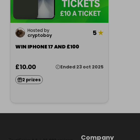
Hosted by
5
★
cryptoboy
WIN IPHONE 17 AND £100
£10.00
Ended 23 oct 2025
2 prizes
Company