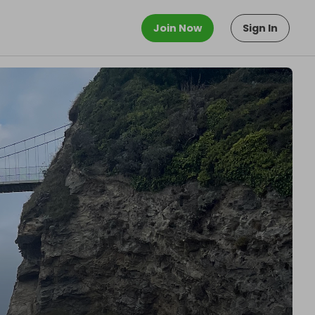
Join Now
Sign In