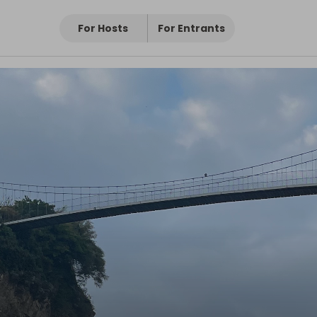
For Hosts
For Entrants