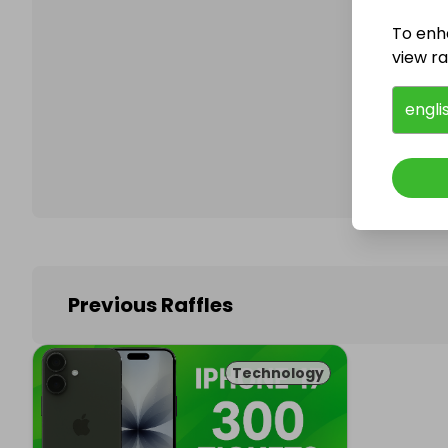
To enh
view raf
Follo
engli
Previous Raffles
Technology