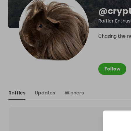
@
cryp
Raffler Enthus
Chasing the n
Follow
Raffles
Updates
Winners