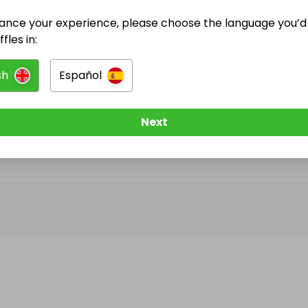
ance your experience, please choose the language you’d 
@
cryptoboy
has no Live Raffles
fles in:
w them to be notified when they publish their next r
sh
Español
Next