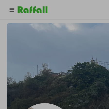
@
cryptoboy
Raffler Enthusiast