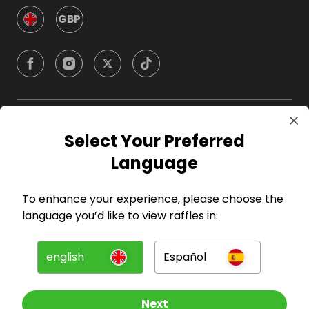
GBP
Company
Select Your Preferred
Language
For Hosts
To enhance your experience, please choose the
For Entrants
language you’d like to view raffles in:
Press
english
Español
©
2026
RAFFALL
Next