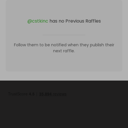
@
cstkinc
has no Previous Raffles
Follow them to be notified when they publish their
next raffle.