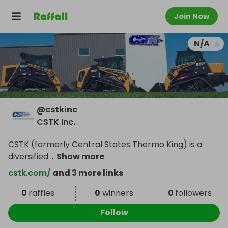
Join Now
N/A
@
cstkinc
CSTK Inc.
CSTK (formerly Central States Thermo King) is a
diversified
...
Show more
cstk.com/
and 3 more links
0
raffles
0
winners
0
followers
Follow