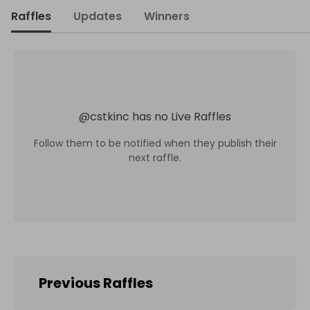
Raffles
Updates
Winners
@
cstkinc
has no Live Raffles
Follow them to be notified when they publish their
next raffle.
Previous Raffles