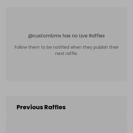
@
custombmx
has no Live Raffles
Follow them to be notified when they publish their
next raffle.
Previous Raffles