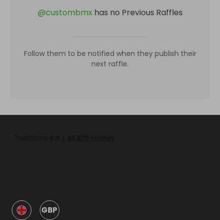
@
custombmx
has no Previous Raffles
Follow them to be notified when they publish their
next raffle.
GBP