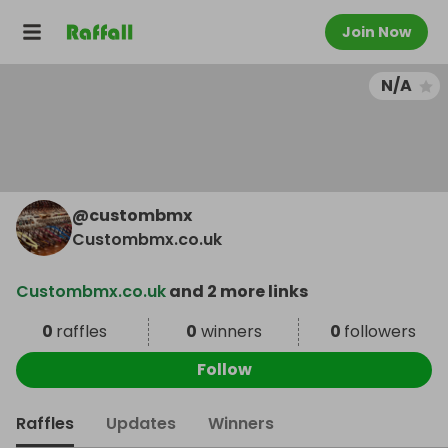
Join Now
N/A
@
custombmx
Custombmx.co.uk
Custombmx.co.uk
and 2 more links
0
raffles
0
winners
0
followers
Follow
Raffles
Updates
Winners