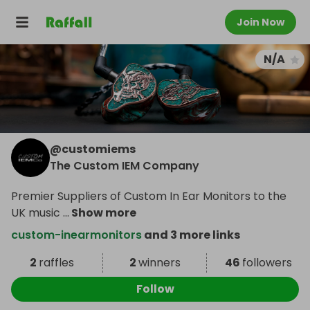
Join Now
N/A
@
customiems
The Custom IEM Company
Premier Suppliers of Custom In Ear Monitors to the
UK music
...
Show more
custom-inearmonitors
and 3 more links
2
raffles
2
winners
46
followers
Follow