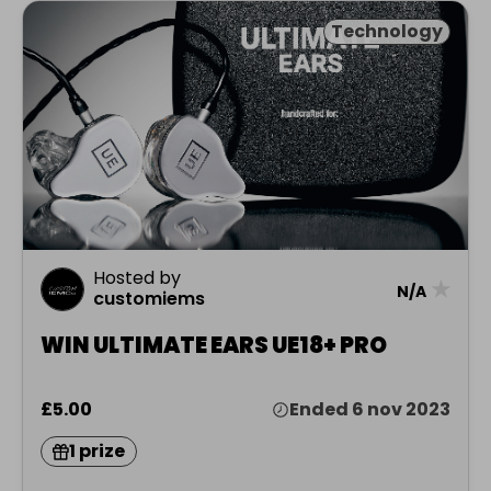
Technology
Hosted by
★
N/A
customiems
WIN ULTIMATE EARS UE18+ PRO
£5.00
Ended 6 nov 2023
1 prize