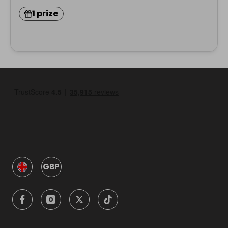
1 prize
GBP