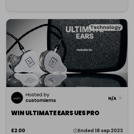
Technology
Hosted by
★
N/A
customiems
WIN ULTIMATE EARS UE5 PRO
£2.00
Ended 18 sep 2023