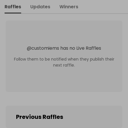
Raffles
Updates
Winners
@
customiems
has no Live Raffles
Follow them to be notified when they publish their
next raffle.
Previous Raffles