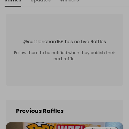
@
cuttlerichard88
has no Live Raffles
Follow them to be notified when they publish their
next raffle.
Previous Raffles