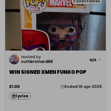
Collectables
Hosted by
★
N/A
cuttlerichard88
WIN SIGNED XMEN FUNKO POP
£1.00
Ended 16 apr 2025
1 prize