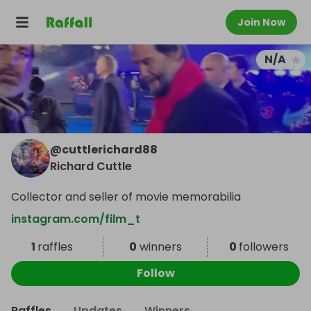
Join Now
N/A
@
cuttlerichard88
Richard Cuttle
Collector and seller of movie memorabilia
instagram.com/film_t
1
raffles
0
winners
0
followers
Follow
Raffles
Updates
Winners