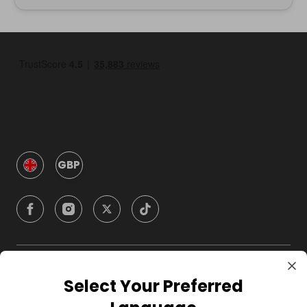
GBP
Company
Select Your Preferred