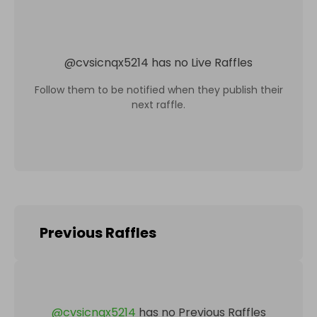
@
cvsicnqx5214
has no Live Raffles
Follow them to be notified when they publish their
next raffle.
Previous Raffles
@
cvsicnqx5214
has no Previous Raffles