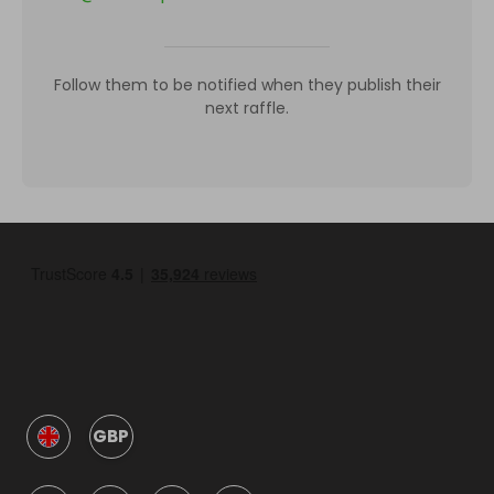
Follow them to be notified when they publish their
next raffle.
GBP