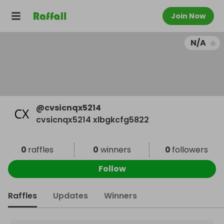
Join Now
N/A
@
cvsicnqx5214
cvsicnqx5214 xlbgkcfg5822
0
raffles
0
winners
0
followers
Follow
Raffles
Updates
Winners