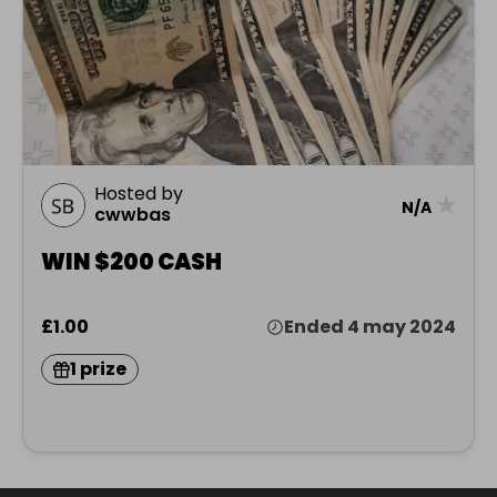
Hosted by
★
N/A
cwwbas
WIN $200 CASH
£1.00
Ended 4 may 2024
1 prize