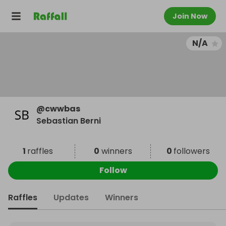
Join Now
N/A
@
cwwbas
Sebastian Berni
1
raffles
0
winners
0
followers
Follow
Raffles
Updates
Winners