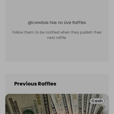
@
cwwbas
has no Live Raffles
Follow them to be notified when they publish their
next raffle.
Previous Raffles
Cash