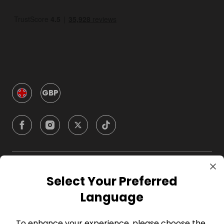
GBP
Company
Select Your Preferred
Language
For Hosts
To enhance your experience, please choose the