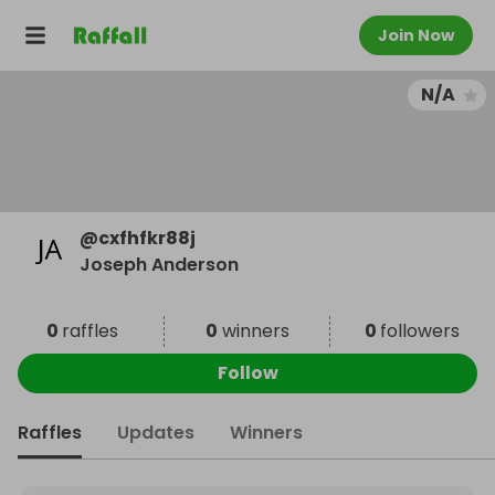
Join Now
N/A
@
cxfhfkr88j
Joseph Anderson
0
raffles
0
winners
0
followers
Follow
Raffles
Updates
Winners