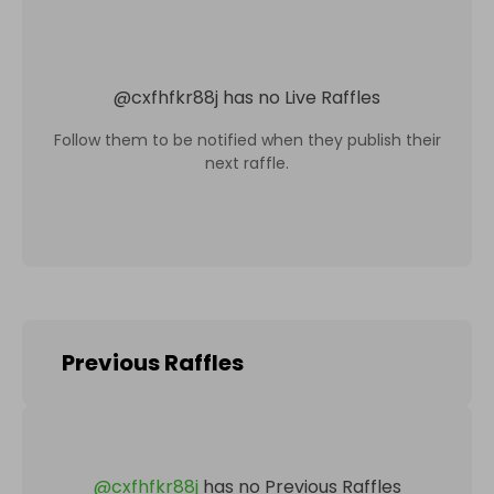
@
cxfhfkr88j
has no Live Raffles
Follow them to be notified when they publish their
next raffle.
Previous Raffles
@
cxfhfkr88j
has no Previous Raffles