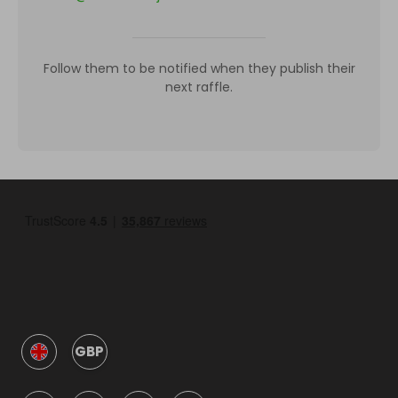
Follow them to be notified when they publish their
next raffle.
GBP