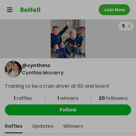
Join Now
5
@
cynthmc
Cynthia Mccarry
Training to be a train driver at 60 and love it
1
raffles
1
winners
20
followers
Follow
Raffles
Updates
Winners