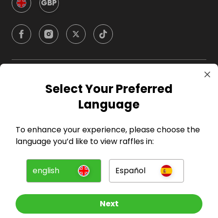
GBP
Company
Select Your Preferred
Language
For Hosts
To enhance your experience, please choose the
For Entrants
language you’d like to view raffles in:
Press
english
Español
©
2026
RAFFALL
Next