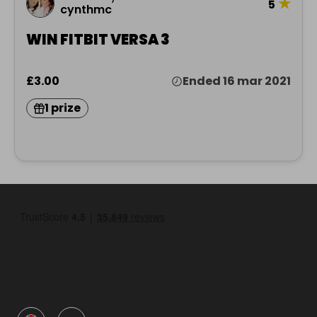
★
5
cynthmc
WIN FITBIT VERSA 3
£3.00
Ended 16 mar 2021
1 prize