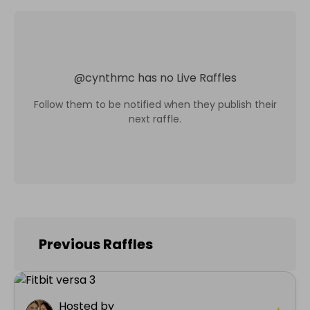
@
cynthmc
has no Live Raffles
Follow them to be notified when they publish their
next raffle.
Previous Raffles
Hosted by