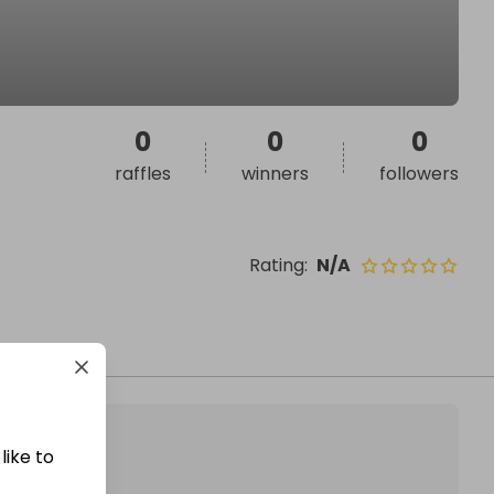
0
0
0
raffles
winners
followers
Rating
:
N/A
like to