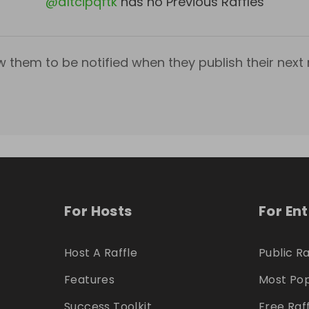
@
d1tcipqftk
has no Previous Raffles
w them to be notified when they publish their next r
For Hosts
For En
Host A Raffle
Public Ra
Features
Most Pop
Success Toolkit
Free Raf