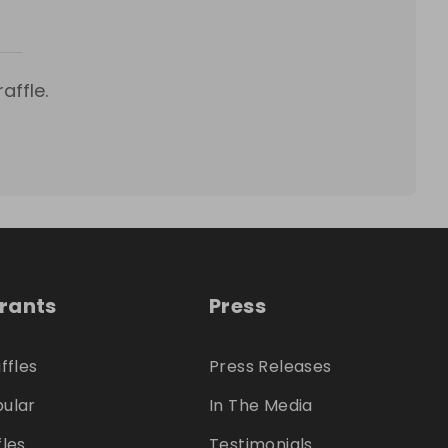
affle.
trants
Press
ffles
Press Releases
ular
In The Media
fles
Testimonials