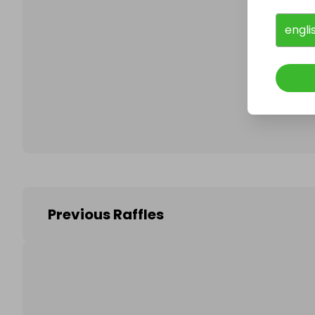
engli
Follo
Previous Raffles