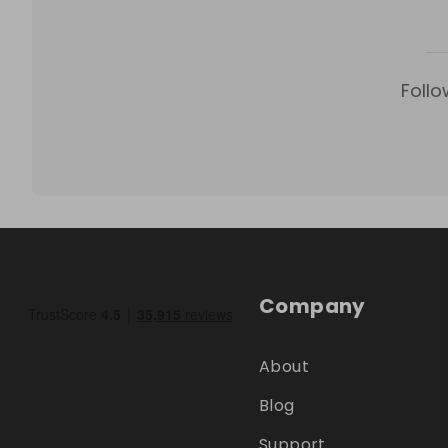
Follo
Company
About
Blog
Support