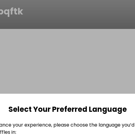
pqftk
Select Your Preferred Language
ance your experience, please choose the language you’d 
fles in: