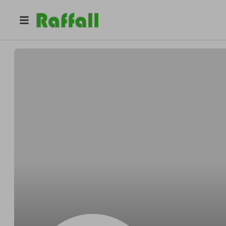
@
d1tcipqftk
Katie Miller