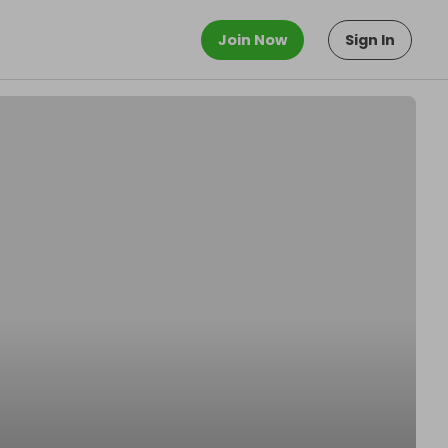
Join Now
Sign In