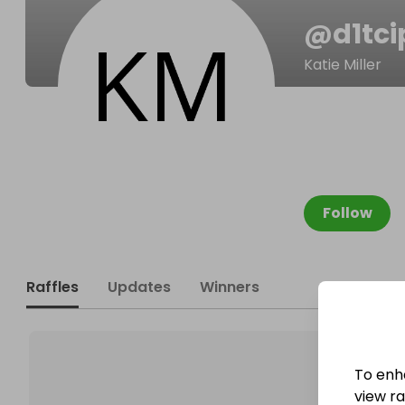
@
d1tci
Katie Miller
Follow
Raffles
Updates
Winners
To enh
view raf