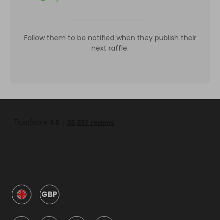
Follow them to be notified when they publish their
next raffle.
GBP