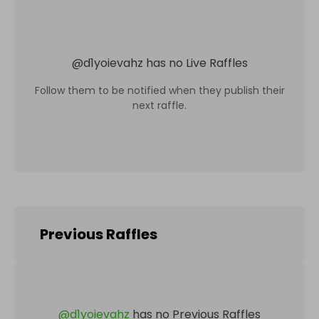
@
d1yoievahz
has no Live Raffles
Follow them to be notified when they publish their
next raffle.
Previous Raffles
@
d1yoievahz
has no Previous Raffles