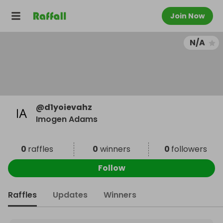
Join Now
N/A
@
d1yoievahz
Imogen Adams
0
raffles
0
winners
0
followers
Follow
Raffles
Updates
Winners