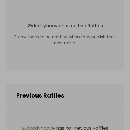
@
daddyhoove
has no Live Raffles
Follow them to be notified when they publish their
next raffle.
Previous Raffles
@
daddyhoove
has no Previous Raffles