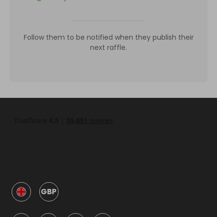
Follow them to be notified when they publish their
next raffle.
GBP