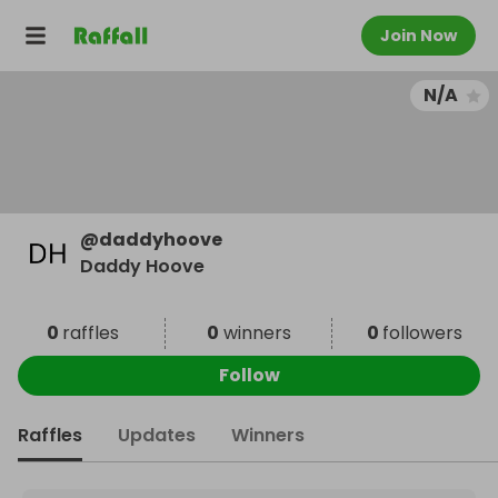
Join Now
N/A
@
daddyhoove
Daddy Hoove
0
raffles
0
winners
0
followers
Follow
Raffles
Updates
Winners