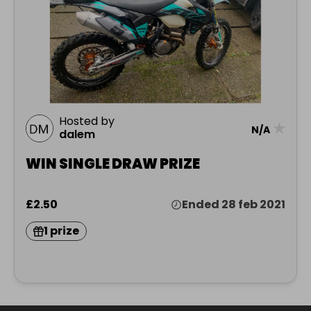
Hosted by
★
N/A
dalem
WIN SINGLE DRAW PRIZE
£2.50
Ended 28 feb 2021
1 prize