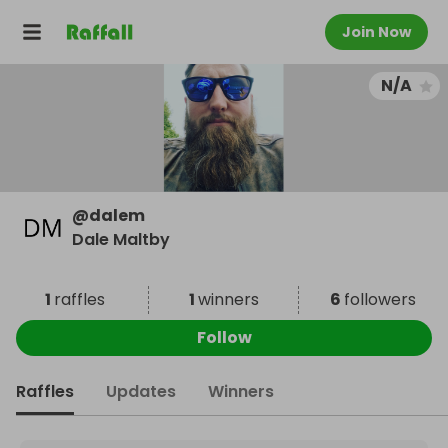
Join Now
N/A
@
dalem
Dale Maltby
1
raffles
1
winners
6
followers
Follow
Raffles
Updates
Winners