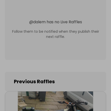
@
dalem
has no Live Raffles
Follow them to be notified when they publish their
next raffle.
Previous Raffles