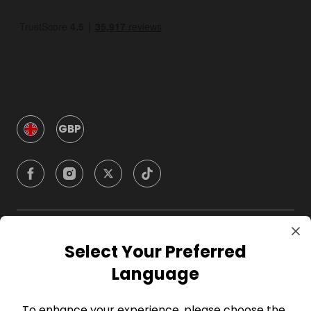
GBP
Company
Select Your Preferred
Language
For Hosts
To enhance your experience, please choose the