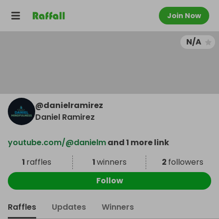
Join Now
N/A
@
danielramirez
Daniel Ramirez
youtube.com/@danielm
and 1 more link
1
raffles
1
winners
2
followers
Follow
Raffles
Updates
Winners