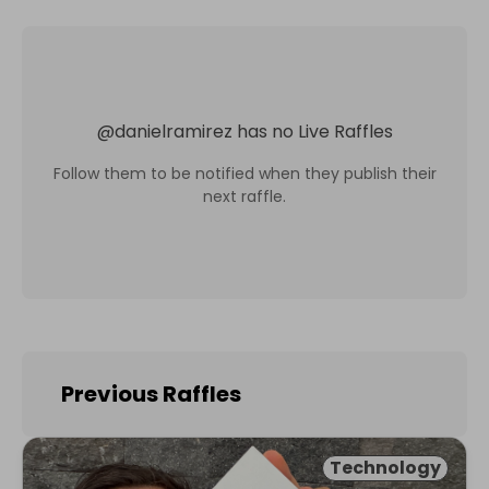
@
danielramirez
has no Live Raffles
Follow them to be notified when they publish their
next raffle.
Previous Raffles
Technology