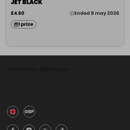
JET BLACK
£4.50
Ended 8 may 2026
1 prize
GBP