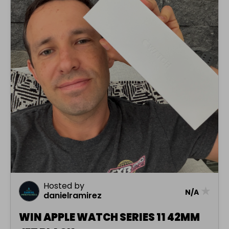
Hosted by
★
N/A
danielramirez
WIN APPLE WATCH SERIES 11 42MM