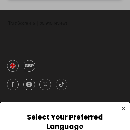
GBP
Company
Select Your Preferred
Language