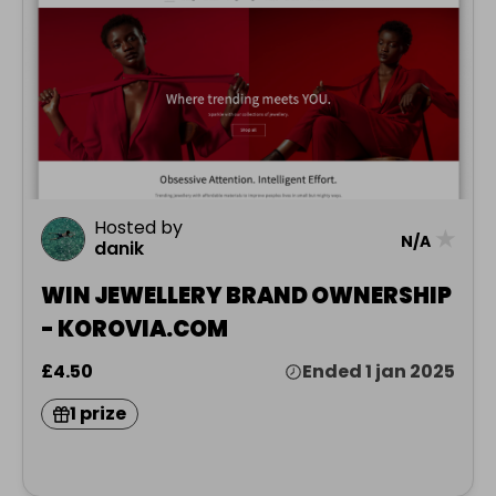
Hosted by
★
N/A
danik
WIN JEWELLERY BRAND OWNERSHIP
- KOROVIA.COM
£4.50
Ended 1 jan 2025
1 prize