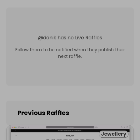
@
danik
has no Live Raffles
Follow them to be notified when they publish their
next raffle.
Previous Raffles
Jewellery