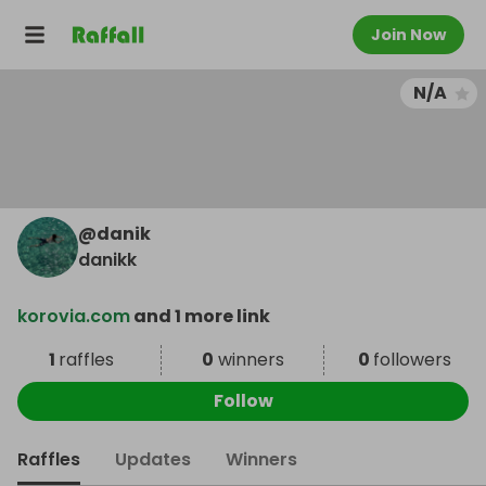
Join Now
N/A
@
danik
danikk
korovia.com
and 1 more link
1
raffles
0
winners
0
followers
Follow
Raffles
Updates
Winners