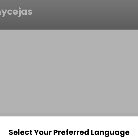
ycejas
Select Your Preferred Language