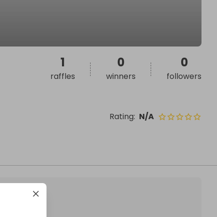
1
0
0
raffles
winners
followers
Rating
:
N/A