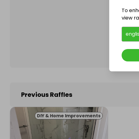
To enh
view raf
Follo
engli
Previous Raffles
DIY & Home Improvements