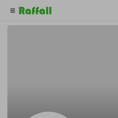
@
dannycejas
Danny