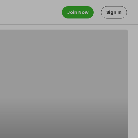
Join Now
Sign In