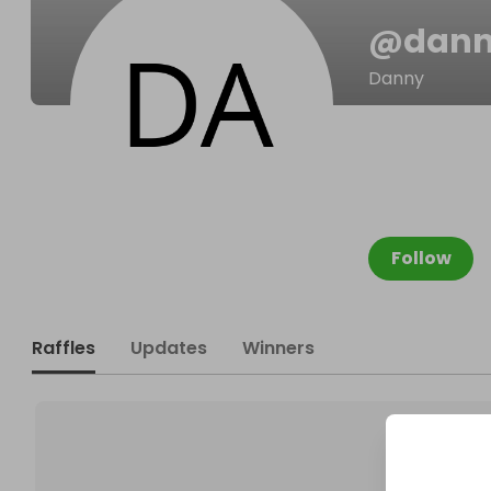
@
dann
Danny
Follow
Raffles
Updates
Winners