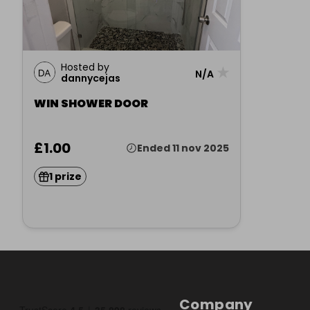
Hosted by
★
N/A
dannycejas
WIN SHOWER DOOR
£1.00
Ended 11 nov 2025
1 prize
Company