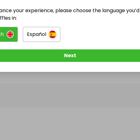
ance your experience, please choose the language you’d 
@
dannycejas
has no Live Raffles
fles in:
w them to be notified when they publish their next r
sh
Español
Next