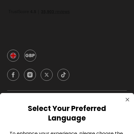
GBP
Company
Select Your Preferred
Language
For Hosts
To enhance your experience, please choose the