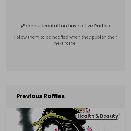
@
danredicantattoo
has no Live Raffles
Follow them to be notified when they publish their
next raffle.
Previous Raffles
Health & Beauty