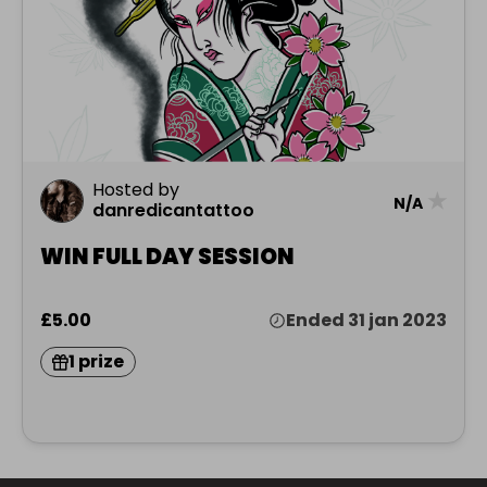
Hosted by
★
N/A
danredicantattoo
WIN FULL DAY SESSION
£5.00
Ended 31 jan 2023
1 prize