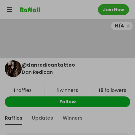
Join Now
N/A
@
danredicantattoo
Dan Redican
1
raffles
1
winners
16
followers
Follow
Raffles
Updates
Winners