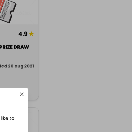
4.9
★
PRIZE DRAW
ded 20 aug 2021
like to