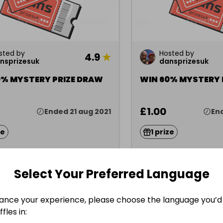
sted by
Hosted by
4.9
★
nsprizesuk
dansprizesuk
0% MYSTERY PRIZE DRAW
WIN 60% MYSTERY 
£1.00
Ended 21 aug 2021
En
ze
1 prize
Select Your Preferred Language
ance your experience, please choose the language you’d 
fles in: