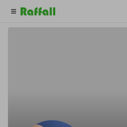
@
dansprizesuk
Dan Cabot