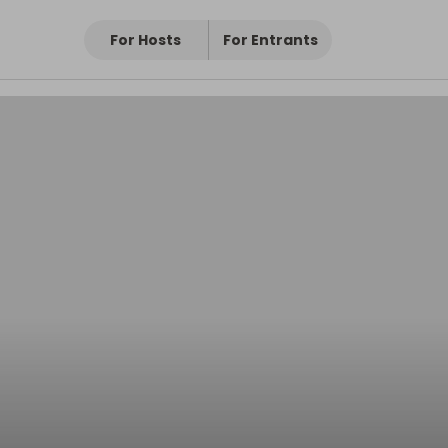
For Hosts
For Entrants