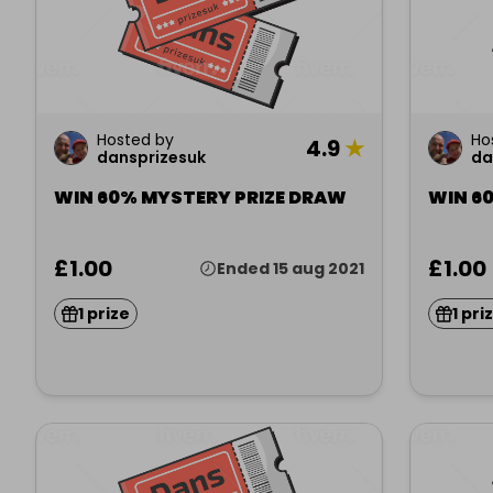
Hosted by
Ho
4.9
★
dansprizesuk
da
WIN 60% MYSTERY PRIZE DRAW
WIN 6
£1.00
£1.00
Ended 15 aug 2021
1 prize
1 pri