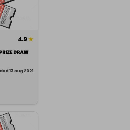
4.9
★
PRIZE DRAW
ded 13 aug 2021