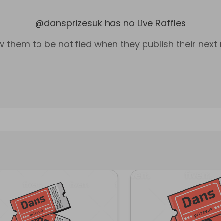
@
dansprizesuk
has no Live Raffles
w them to be notified when they publish their next r