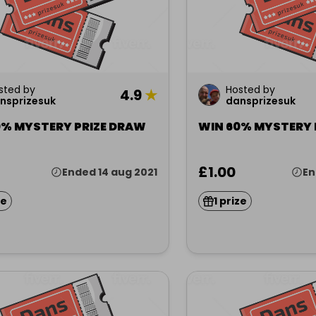
sted by
Hosted by
4.9
★
nsprizesuk
dansprizesuk
0% MYSTERY PRIZE DRAW
WIN 60% MYSTERY 
£1.00
Ended 14 aug 2021
En
ze
1 prize