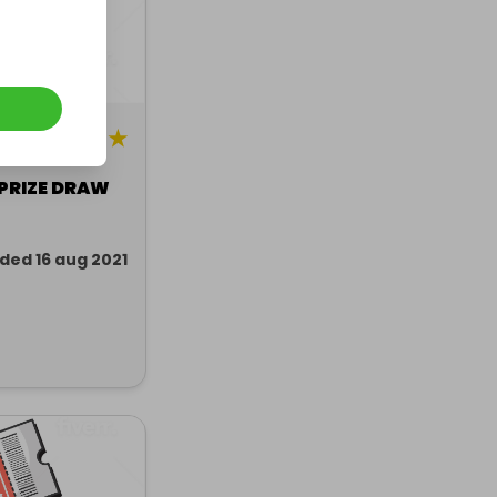
4.9
★
PRIZE DRAW
ded 16 aug 2021