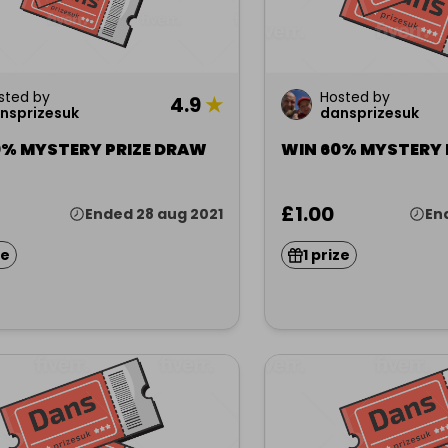
sted by
Hosted by
4.9
★
nsprizesuk
dansprizesuk
0% MYSTERY PRIZE DRAW
WIN 60% MYSTERY 
£1.00
Ended 28 aug 2021
En
ze
1 prize