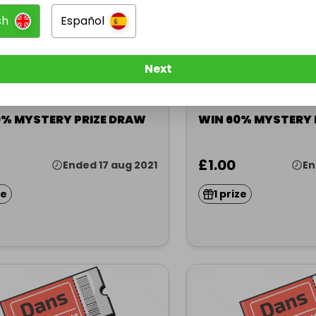
sh
Español
Next
sted by
Hosted by
4.9
★
nsprizesuk
dansprizesuk
0% MYSTERY PRIZE DRAW
WIN 60% MYSTERY 
£1.00
Ended 17 aug 2021
En
ze
1 prize