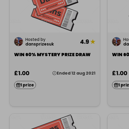
Hosted by
Ho
4.9
★
dansprizesuk
da
WIN 60% MYSTERY PRIZE DRAW
WIN 6
£1.00
£1.00
Ended 12 aug 2021
1 prize
1 pri