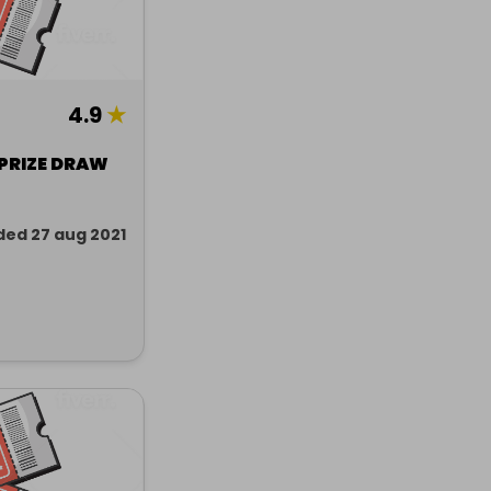
4.9
★
PRIZE DRAW
ded 27 aug 2021