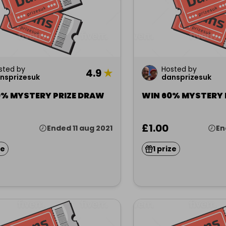
sted by
Hosted by
4.9
★
nsprizesuk
dansprizesuk
0% MYSTERY PRIZE DRAW
WIN 60% MYSTERY 
£1.00
Ended 11 aug 2021
En
ze
1 prize