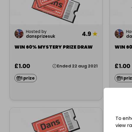
Hosted by
Ho
4.9
★
dansprizesuk
da
WIN 60% MYSTERY PRIZE DRAW
WIN 6
£1.00
£1.00
Ended 22 aug 2021
1 prize
1 pri
To enh
view raf