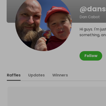
@
dans
Dan Cabot
Hi guys. I'm ju
something, an
Follow
Raffles
Updates
Winners