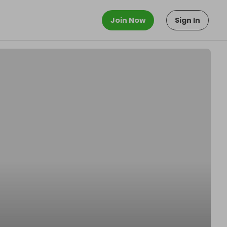
Join Now
Sign In