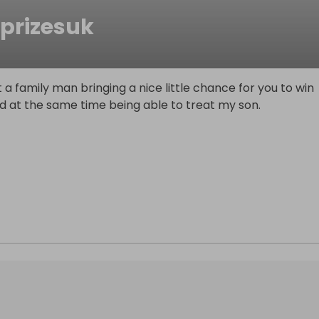
prizesuk
st a family man bringing a nice little chance for you to win
d at the same time being able to treat my son.