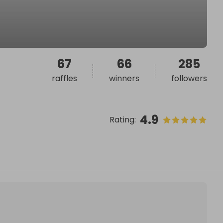
67
66
285
raffles
winners
followers
4.9
Rating
: