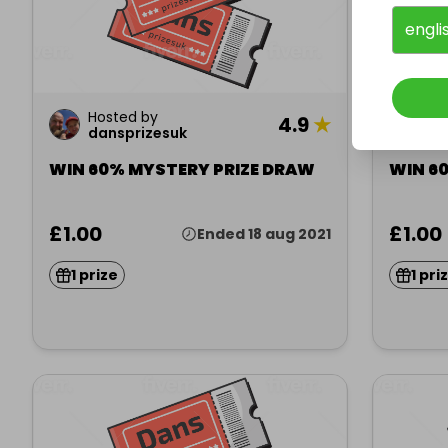
engli
Hosted by
Ho
4.9
★
dansprizesuk
da
WIN 60% MYSTERY PRIZE DRAW
WIN 6
£1.00
£1.00
Ended 18 aug 2021
1 prize
1 pri