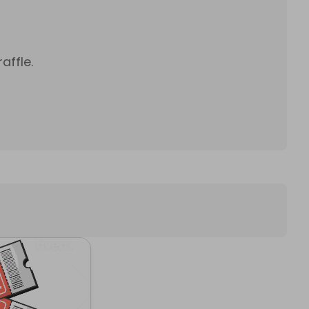
affle.