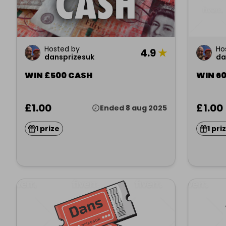
Hosted by
Ho
4.9
★
dansprizesuk
da
WIN £500 CASH
WIN 6
£1.00
£1.00
Ended 8 aug 2025
1 prize
1 pri