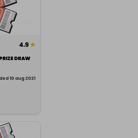
4.9
★
PRIZE DRAW
ded 10 aug 2021