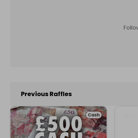
Follo
Previous Raffles
Cash