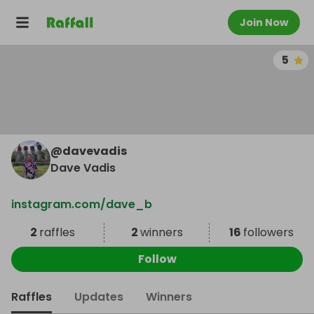
Join Now
5
@
davevadis
Dave Vadis
instagram.com/dave_b
2
raffles
2
winners
16
followers
Follow
Raffles
Updates
Winners