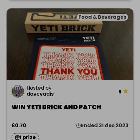
Food & Beverages
Hosted by
★
5
davevadis
WIN YETI BRICK AND PATCH
£0.70
Ended 31 dec 2023
1 prize