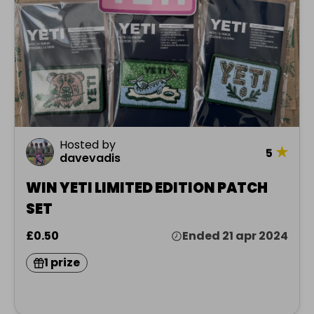
Hosted by
★
5
davevadis
WIN YETI LIMITED EDITION PATCH
SET
£0.50
Ended 21 apr 2024
1 prize