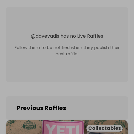
@
davevadis
has no Live Raffles
Follow them to be notified when they publish their
next raffle.
Previous Raffles
Collectables