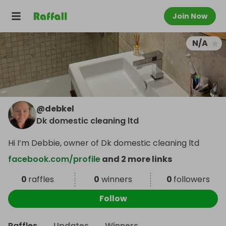
Join Now
N/A
@
debkel
Dk domestic cleaning ltd
Hi I’m Debbie, owner of Dk domestic cleaning ltd
facebook.com/profile
and 2 more links
0
raffles
0
winners
0
followers
Follow
Raffles
Updates
Winners