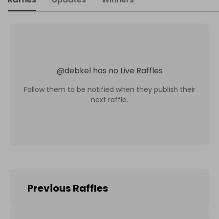
@
debkel
has no Live Raffles
Follow them to be notified when they publish their
next raffle.
Previous Raffles