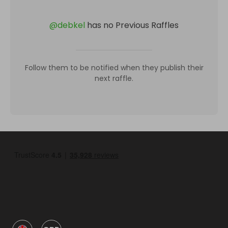
@
debkel
has no Previous Raffles
Follow them to be notified when they publish their
next raffle.