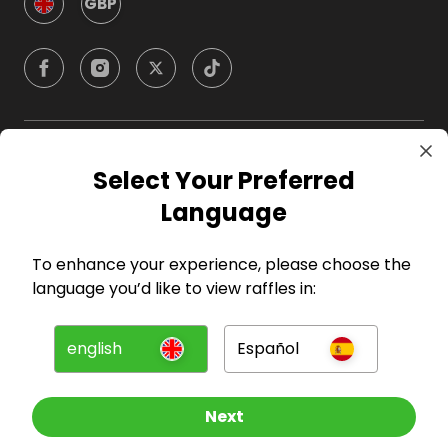
GBP
Company
Select Your Preferred
Language
For Hosts
To enhance your experience, please choose the
For Entrants
language you’d like to view raffles in:
Press
english
Español
©
2026
RAFFALL
Next