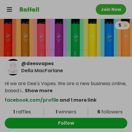
Join Now
5
@
deesvapes
Della MacFarlane
Hi we are Dee's Vapes. We are a new business online,
based i
...
Show more
facebook.com/profile
and 1 more link
1
raffles
1
winners
6
followers
Follow