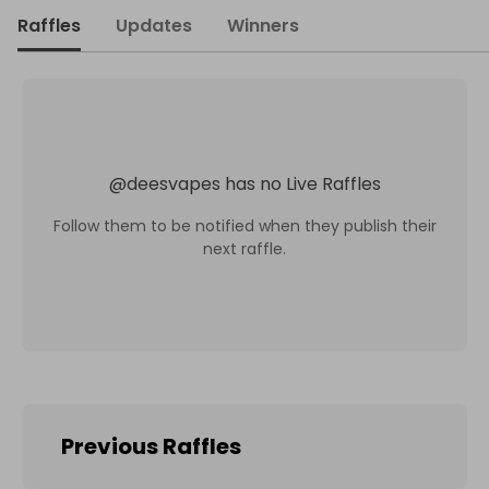
Raffles
Updates
Winners
@
deesvapes
has no Live Raffles
Follow them to be notified when they publish their
next raffle.
Previous Raffles