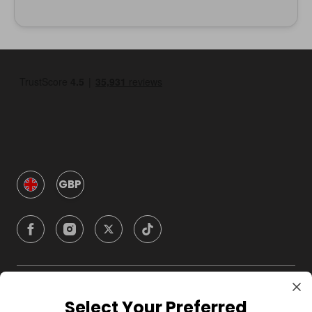
GBP
Company
Select Your Preferred