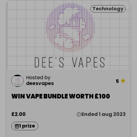
Technology
Hosted by
★
5
deesvapes
WIN VAPE BUNDLE WORTH £100
£2.00
Ended 1 aug 2023
1 prize