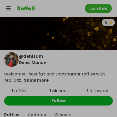
Join Now
5
@
denisam
Denis Manov
Welcome! I host fair and transparent raffles with
real priz
...
Show more
1
raffles
1
winners
1
followers
Follow
Raffles
Updates
Winners