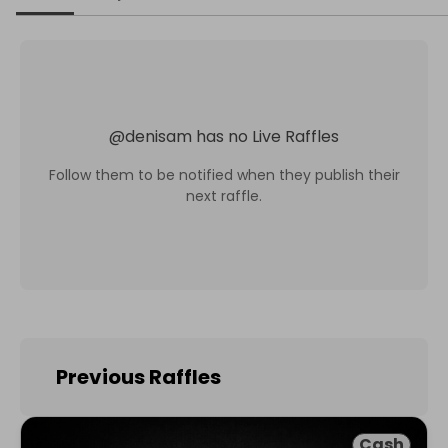
@
denisam
has no Live Raffles
Follow them to be notified when they publish their
next raffle.
Previous Raffles
Cash