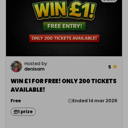
Hosted by
★
5
denisam
WIN £1 FOR FREE! ONLY 200 TICKETS
AVAILABLE!
Free
Ended 14 mar 2026
1 prize