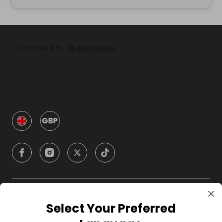
GBP
Company
Select Your Preferred