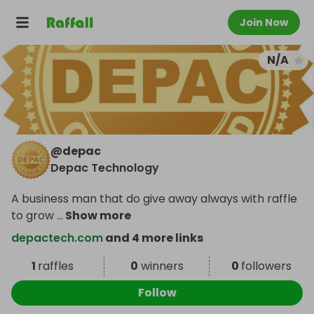
Join Now
N/A
@
depac
Depac Technology
A business man that do give away always with raffle
to grow
...
Show more
depactech.com
and 4 more links
1
raffles
0
winners
0
followers
Follow