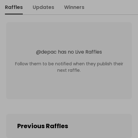
Raffles
Updates
Winners
@
depac
has no Live Raffles
Follow them to be notified when they publish their
next raffle.
Previous Raffles