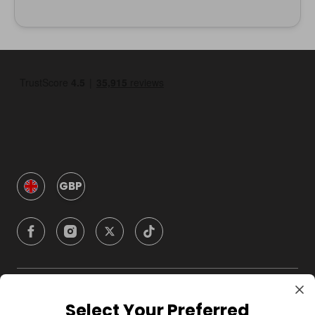
GBP
Company
Select Your Preferred