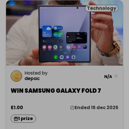
Technology
Hosted by
★
N/A
depac
WIN SAMSUNG GALAXY FOLD 7
£1.00
Ended 15 dec 2025
1 prize