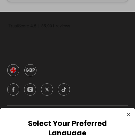
GBP
Company
Select Your Preferred
Language