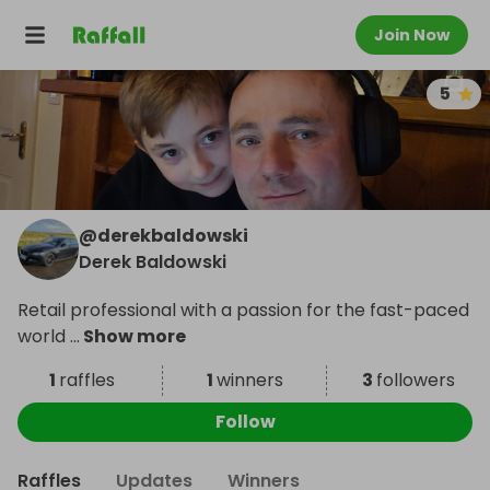
Join Now
5
@
derekbaldowski
Derek Baldowski
Retail professional with a passion for the fast-paced
world
...
Show more
1
raffles
1
winners
3
followers
Follow
Raffles
Updates
Winners