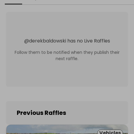
@
derekbaldowski
has no Live Raffles
Follow them to be notified when they publish their
next raffle.
Previous Raffles
Vehicles