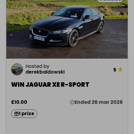
Hosted by
★
5
derekbaldowski
WIN JAGUAR XE R-SPORT
£10.00
Ended 26 mar 2026
1 prize