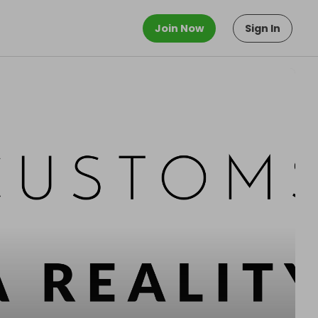
Join Now
Sign In