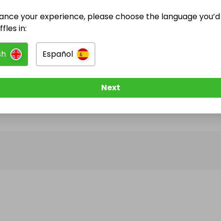
ance your experience, please choose the language you’d 
@
dgcampersandcustoms
has no Live Raffles
fles in:
w them to be notified when they publish their next r
sh
Español
Next