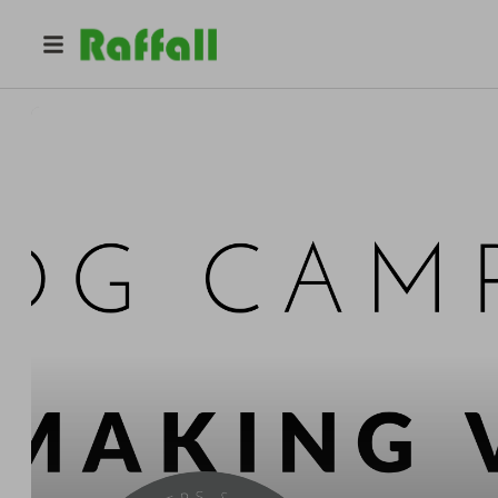
@
dgcampersandcustoms
P
DGH Capital Ltd