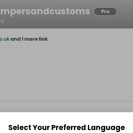
ampersandcustoms
Pro
td
o.uk
and 1 more link
Select Your Preferred Language