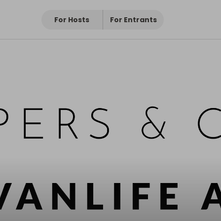
Pro
ro
For Hosts
For Entrants