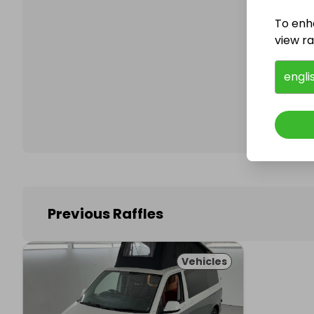
To enh
view raf
Follo
engli
Previous Raffles
Vehicles