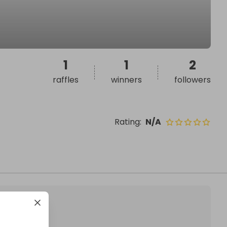
1
1
2
raffles
winners
followers
Rating
:
N/A