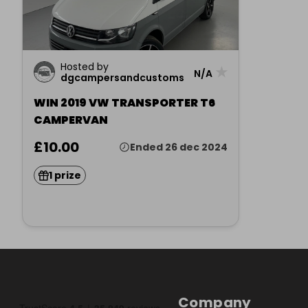
Hosted by
★
N/A
dgcampersandcustoms
WIN 2019 VW TRANSPORTER T6
CAMPERVAN
£10.00
Ended 26 dec 2024
1 prize
Company