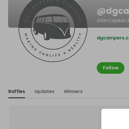
@
dgc
DGH Capital L
dgcampers.c
Follow
Raffles
Updates
Winners