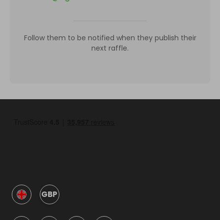
Follow them to be notified when they publish their
next raffle.
GBP