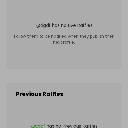
@
dgdf
has no Live Raffles
Follow them to be notified when they publish their
next raffle.
Previous Raffles
@
dgdf
has no Previous Raffles