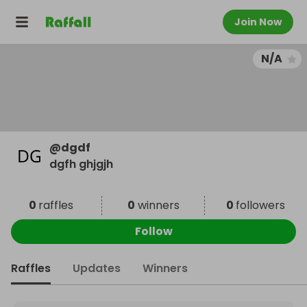
Join Now
N/A
@
dgdf
dgfh ghjgjh
0
raffles
0
winners
0
followers
Follow
Raffles
Updates
Winners