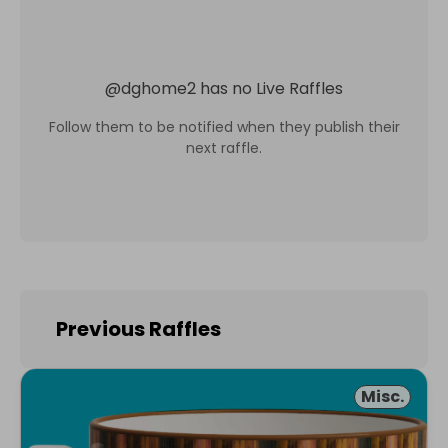
@
dghome2
has no Live Raffles
Follow them to be notified when they publish their
next raffle.
Previous Raffles
Misc.