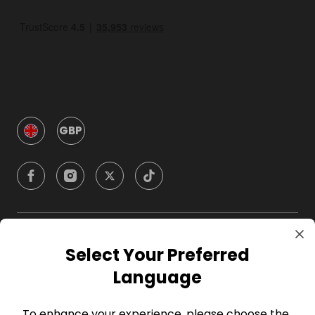
GBP
Company
Select Your Preferred
Language
For Hosts
To enhance your experience, please choose the