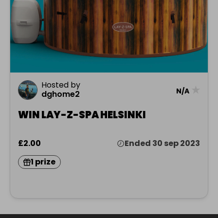
Hosted by
★
N/A
dghome2
WIN LAY-Z-SPA HELSINKI
£2.00
Ended 30 sep 2023
1 prize