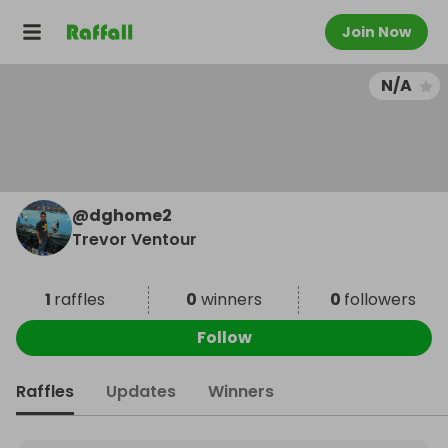
Join Now
N/A
@
dghome2
Trevor Ventour
1
raffles
0
winners
0
followers
Follow
Raffles
Updates
Winners