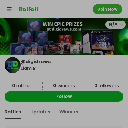
Join Now
N/A
@
digidraws
Liam B
0
raffles
0
winners
0
followers
Follow
Raffles
Updates
Winners