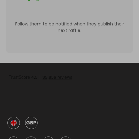
Follow them to be notified when they publish their
next raffle.
GBP