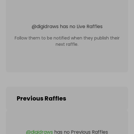
@
digidraws
has no Live Raffles
Follow them to be notified when they publish their
next raffle.
Previous Raffles
@
digidraws
has no Previous Raffles