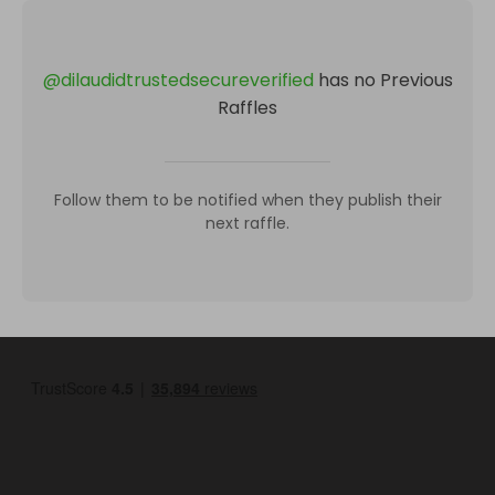
@
dilaudidtrustedsecureverified
has no Previous
Raffles
Follow them to be notified when they publish their
next raffle.