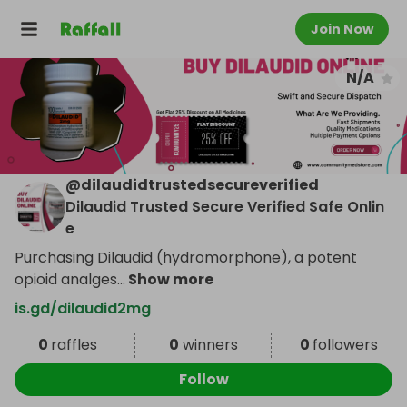
Join Now
N/A
@
dilaudidtrustedsecureverified
Dilaudid Trusted Secure Verified Safe Onlin
e
Purchasing Dilaudid (hydromorphone), a potent
opioid analges
...
Show more
is.gd/dilaudid2mg
0
raffles
0
winners
0
followers
Follow