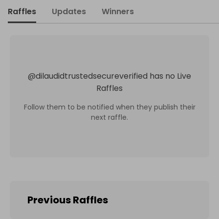
Raffles
Updates
Winners
@
dilaudidtrustedsecureverified
has no Live
Raffles
Follow them to be notified when they publish their
next raffle.
Previous Raffles