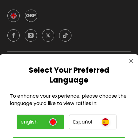
GBP
Company
Select Your Preferred
Language
For Hosts
To enhance your experience, please choose the
For Entrants
language you’d like to view raffles in:
Press
english
Español